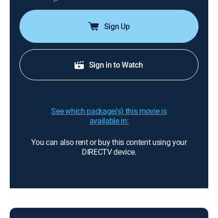
Sign Up
Sign in to Watch
See which package(s) this movie is
available in:
You can also rent or buy this content using your
DIRECTV device.