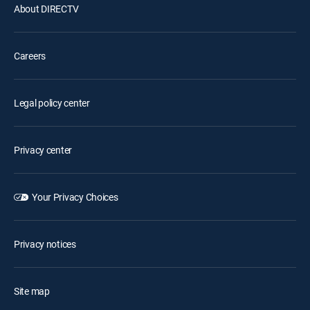
About DIRECTV
Careers
Legal policy center
Privacy center
Your Privacy Choices
Privacy notices
Site map