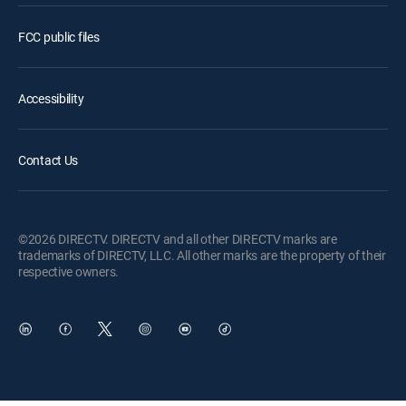
FCC public files
Accessibility
Contact Us
©2026 DIRECTV. DIRECTV and all other DIRECTV marks are
trademarks of DIRECTV, LLC. All other marks are the property of their
respective owners.