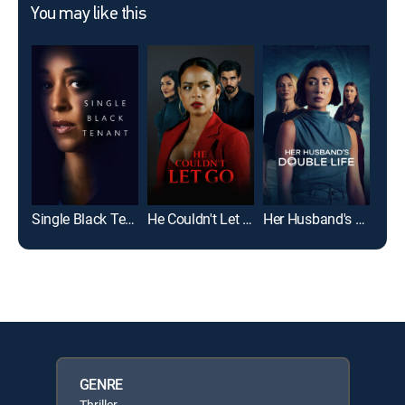
You may like this
Single Black Tenant
He Couldn't Let Go
Her Husband's Double Life
The
GENRE
Thriller