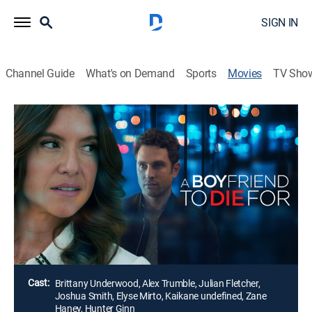
SIGN IN
Channel Guide
What's on Demand
Sports
Movies
TV Sho
A Boyfriend to Die For
1h 26m
|
Thriller
|
Movie Favorites by Lifetime
Olivia, a rising star in her father's firm, crosses paths
with Jonathan, the heir to a banking dynasty. As their
careers and ambitions intertwine, a chilling secret
begins to surface -- one that threatens to unravel
everything she's worked for.
Director:
Marla Sokoloff
Cast:
Brittany Underwood, Alex Trumble, Julian Fletcher,
Joshua Smith, Elyse Mirto, Kaikane undefined, Zane
Haney, Hunter Ginn