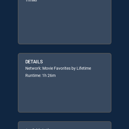
DETAILS
Network: Movie Favorites by Lifetime
Runtime: 1h 26m