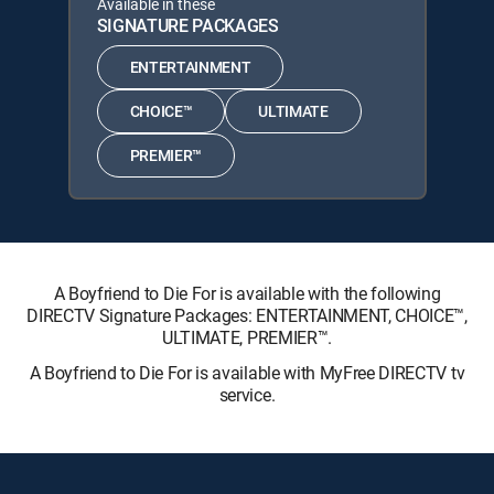
Available in these
SIGNATURE PACKAGES
ENTERTAINMENT
CHOICE™
ULTIMATE
PREMIER™
A Boyfriend to Die For is available with the following
DIRECTV Signature Packages: ENTERTAINMENT, CHOICE™,
ULTIMATE, PREMIER™.
A Boyfriend to Die For is available with MyFree DIRECTV tv
service.