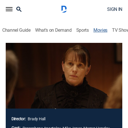
SIGN IN
Channel Guide
What's on Demand
Sports
Movies
TV Sho
7 Witches
1h 11m
|
Horror, Thriller
|
2017
As their big day approaches, Cate and Cody should be
celebrating. Their families are there, they've rented an
island for the big day, but unbeknownst to them, their
wedding falls on the day when a 100-year-old curse
comes to fruition. Instead of celebrating, they find
themselves fighting for their lives as a coven of
witches rises for revenge.
Director:
Brady Hall
Cast: