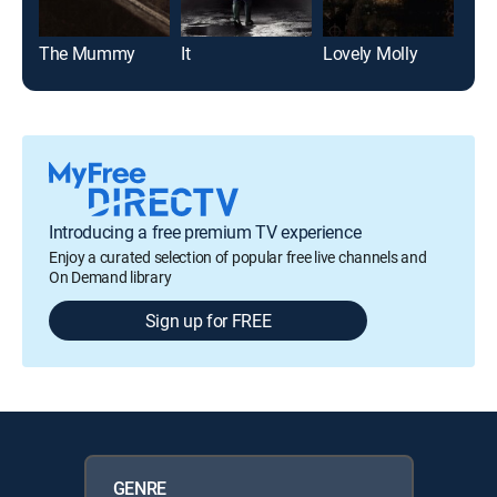
The Mummy
It
Lovely Molly
The
Introducing a free premium TV experience
Enjoy a curated selection of popular free live channels and
On Demand library
Sign up for FREE
GENRE