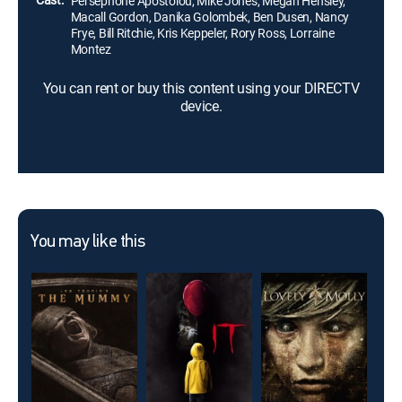
Persephone Apostolou, Mike Jones, Megan Hensley,
Macall Gordon, Danika Golombek, Ben Dusen, Nancy
Frye, Bill Ritchie, Kris Keppeler, Rory Ross, Lorraine
Montez
You can rent or buy this content using your DIRECTV
device.
You may like this