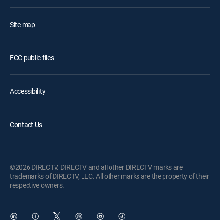
Site map
FCC public files
Accessibility
Contact Us
©2026 DIRECTV. DIRECTV and all other DIRECTV marks are
trademarks of DIRECTV, LLC. All other marks are the property of their
respective owners.