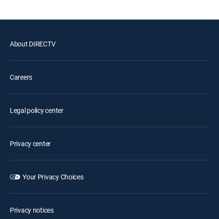
About DIRECTV
Careers
Legal policy center
Privacy center
Your Privacy Choices
Privacy notices