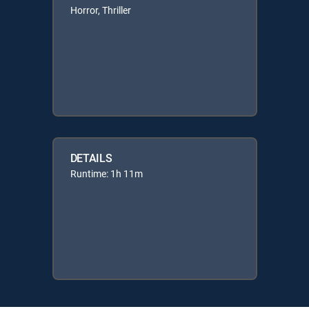
Horror, Thriller
DETAILS
Runtime: 1h 11m