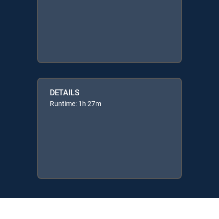
DETAILS
Runtime: 1h 27m