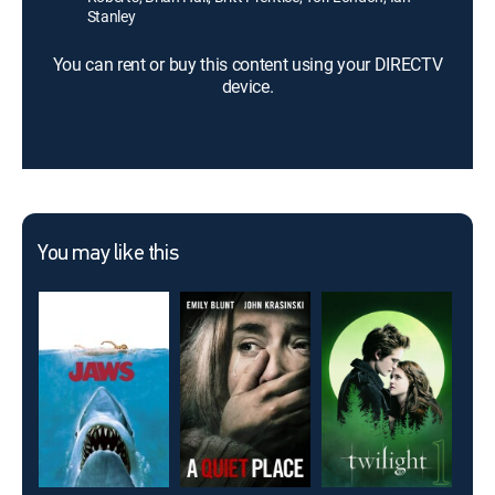
Stanley
You can rent or buy this content using your DIRECTV
device.
You may like this