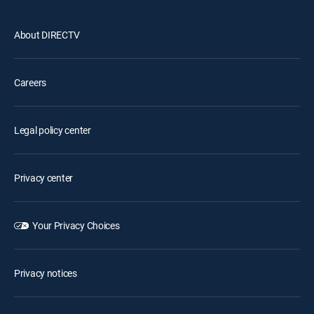
About DIRECTV
Careers
Legal policy center
Privacy center
Your Privacy Choices
Privacy notices