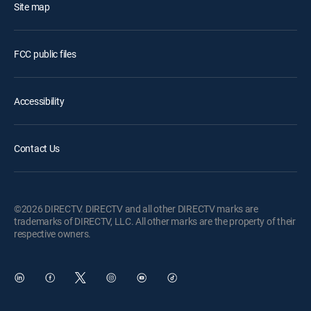
Site map
FCC public files
Accessibility
Contact Us
©2026 DIRECTV. DIRECTV and all other DIRECTV marks are
trademarks of DIRECTV, LLC. All other marks are the property of their
respective owners.