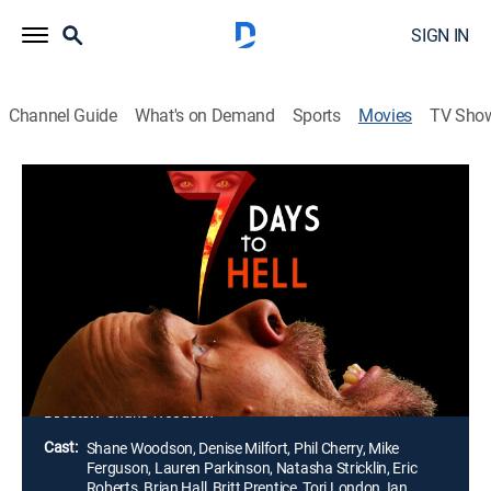
SIGN IN
Channel Guide
What's on Demand
Sports
Movies
TV Sho
7 Days to Hell
1h 27m
|
Action, Horror
|
2025
JJ has just made a deal with the Devil herself. He's
tasked with an ominous goal: Collect seven souls in
seven days or spend eternity burning in hell. With the
clock ticking, there's only one thing that can stop him.
Love.
Director:
Shane Woodson
Cast:
Shane Woodson, Denise Milfort, Phil Cherry, Mike
Ferguson, Lauren Parkinson, Natasha Stricklin, Eric
Roberts, Brian Hall, Britt Prentice, Tori London, Ian