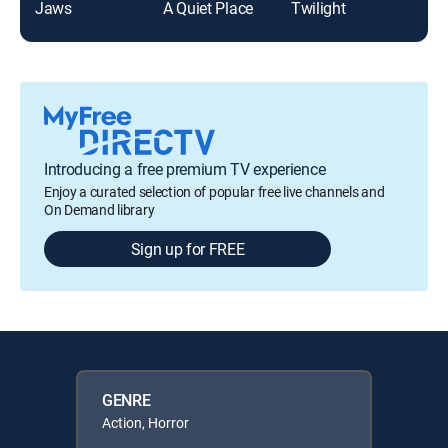
Jaws
A Quiet Place
Twilight
It
Introducing a free premium TV experience
Enjoy a curated selection of popular free live channels and
On Demand library
Sign up for FREE
GENRE
Action, Horror