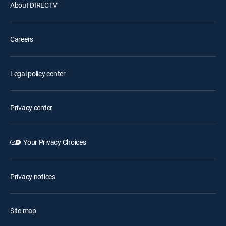
About DIRECTV
Careers
Legal policy center
Privacy center
Your Privacy Choices
Privacy notices
Site map