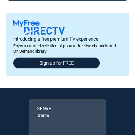
Introducing a free premium TV experience
Enjoy a curated selection of popular free live channels and
On Demand library
Sign up for FREE
GENRE
Drama