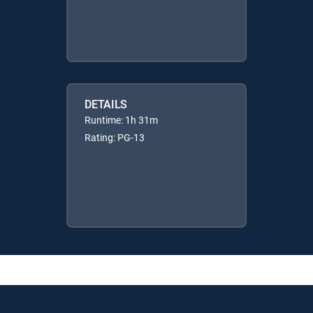
DETAILS
Runtime: 1h 31m
Rating: PG-13