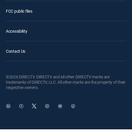
FCC public files
Accessibility
Contact Us
©2026 DIRECTV. DIRECTV and all other DIRECTV marks are
trademarks of DIRECTV, LLC. All other marks are the property of their
respective owners.