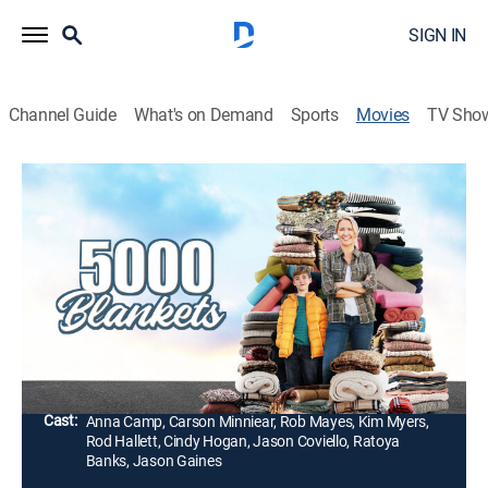
SIGN IN
Channel Guide
What's on Demand
Sports
Movies
TV Sho
5000 Blankets
1h 31m
|
PG-13
|
Drama
When her husband has a mental breakdown and goes
missing, a determined woman and her young son set
out to find him on the streets, sparking a movement to
help unhoused people in need and inspiring a city.
Director:
Amin Matalqa
Cast:
Anna Camp, Carson Minniear, Rob Mayes, Kim Myers,
Rod Hallett, Cindy Hogan, Jason Coviello, Ratoya
Banks, Jason Gaines