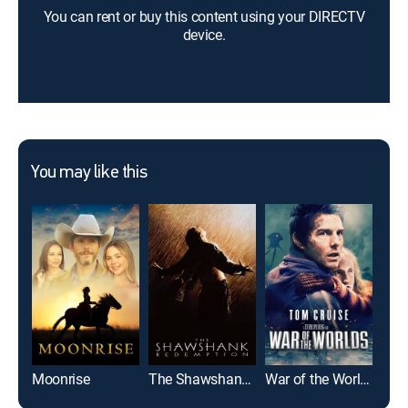
You can rent or buy this content using your DIRECTV
device.
You may like this
Moonrise
The Shawshank Redemption
War of the Worlds