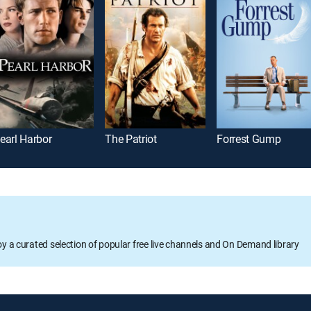
earl Harbor
The Patriot
Forrest Gump
oy a curated selection of popular free live channels and On Demand library