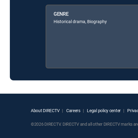
GENRE
Historical drama, Biography
About DIRECTV
Careers
Legal policy center
Privac
©2026 DIRECTV. DIRECTV and all other DIRECTV marks are t