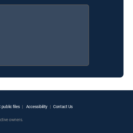
public files
Accessibility
Contact Us
ctive owners.