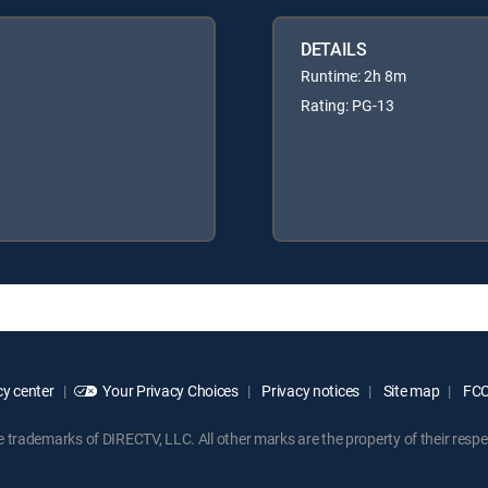
DETAILS
Runtime: 2h 8m
Rating: PG-13
y center
Your Privacy Choices
Privacy notices
Site map
FCC 
rademarks of DIRECTV, LLC. All other marks are the property of their respe