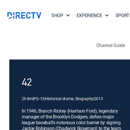
SHOP
EXPERIENCE
SPORT
Channel Guide
42
2h 8m
|
PG-13
|
Historical drama, Biography
|
2013
In 1946, Branch Rickey (Harrison Ford), legendary
manager of the Brooklyn Dodgers, defies major
league baseball's notorious color barrier by signing
Jackie Robinson (Chadwick Boseman) to the team.