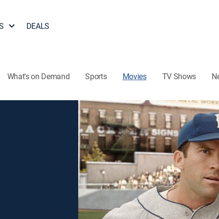
S
DEALS
What's on Demand
Sports
Movies
TV Shows
N