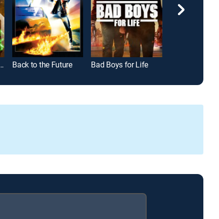
-Man: Far From Home
Back to the Future
Bad Boys for Life
Bad Boys II