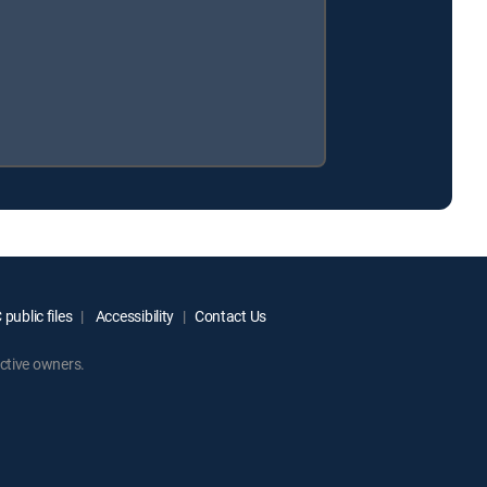
public files
Accessibility
Contact Us
ctive owners.