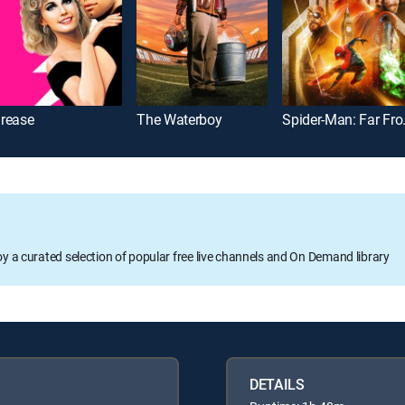
rease
The Waterboy
Spider
oy a curated selection of popular free live channels and On Demand library
DETAILS