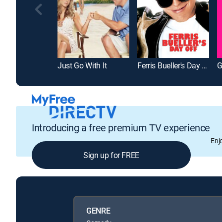
Just Go With It
Ferris Bueller's Day Off
G
Introducing a free premium TV experience
Enj
Sign up for FREE
GENRE