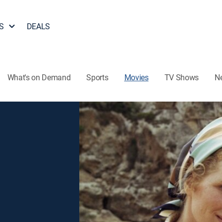
S
DEALS
What's on Demand
Sports
Movies
TV Shows
N