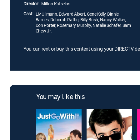
Director:
Milton Katselas
Cast:
Liv Ullmann, Edward Albert, Gene Kelly, Binnie
Barnes, Deborah Raffin, Billy Bush, Nancy Walker,
Don Porter, Rosemary Murphy, Natalie Schafer, Sam
Chew Jr.
You can rent or buy this content using your DIRECTV de
You may like this