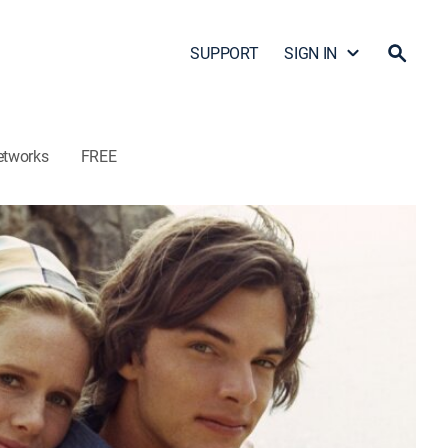
SUPPORT
SIGN IN
etworks
FREE