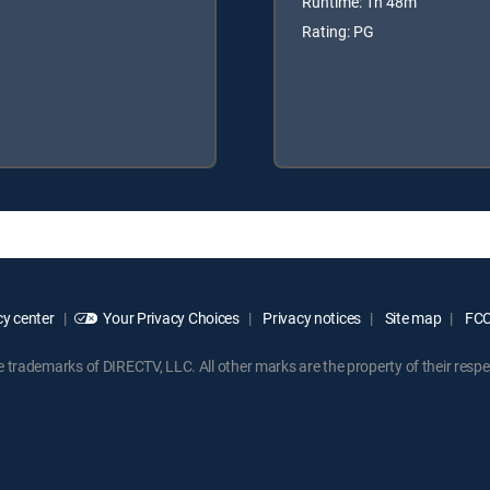
Runtime: 1h 48m
Rating: PG
y center
Your Privacy Choices
Privacy notices
Site map
FCC 
rademarks of DIRECTV, LLC. All other marks are the property of their respe