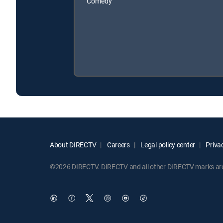
Comedy
About DIRECTV
Careers
Legal policy center
Privac
©2026 DIRECTV. DIRECTV and all other DIRECTV marks are t