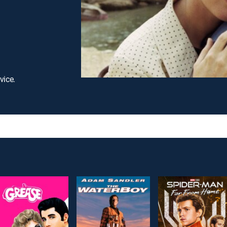
vice.