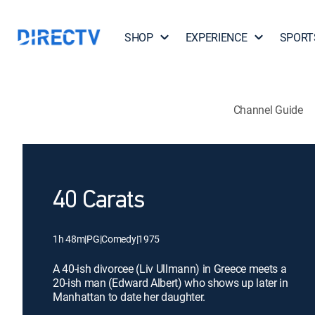
SHOP
EXPERIENCE
SPORT
Channel Guide
40 Carats
1h 48m
|
PG
|
Comedy
|
1975
A 40-ish divorcee (Liv Ullmann) in Greece meets a
20-ish man (Edward Albert) who shows up later in
Manhattan to date her daughter.