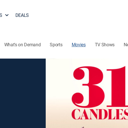
S
DEALS
What's on Demand
Sports
Movies
TV Shows
N