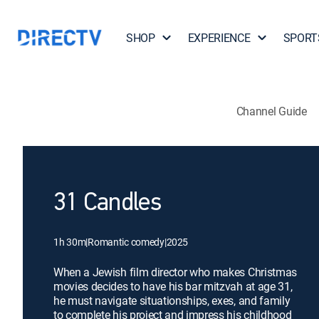
SHOP
EXPERIENCE
SPORT
Channel Guide
31 Candles
1h 30m
|
Romantic comedy
|
2025
When a Jewish film director who makes Christmas
movies decides to have his bar mitzvah at age 31,
he must navigate situationships, exes, and family
to complete his project and impress his childhood