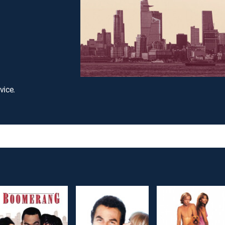
vice.