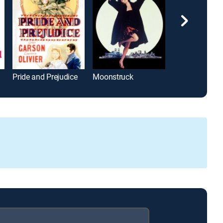
Pride and Prejudice
Moonstruck
Mr. Wonderful