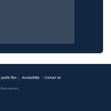
public files
Accessibility
Contact Us
ctive owners.