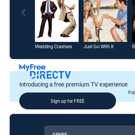
Wedding Crashers
Just Go With It
B
Introducing a free premium TV experience
Enj
Sign up for FREE
GENRE