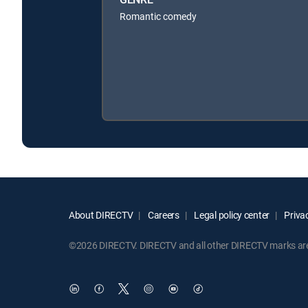
Romantic comedy
About DIRECTV
Careers
Legal policy center
Privac
©2026 DIRECTV. DIRECTV and all other DIRECTV marks are t