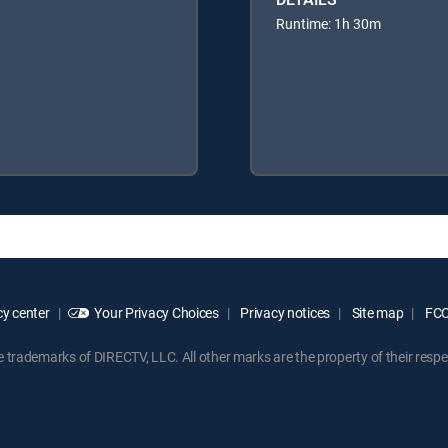
Runtime: 1h 30m
y center
Your Privacy Choices
Privacy notices
Site map
FCC 
rademarks of DIRECTV, LLC. All other marks are the property of their respe