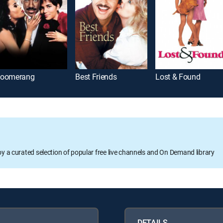
oomerang
Best Friends
Lost & Found
oy a curated selection of popular free live channels and On Demand library
DETAILS