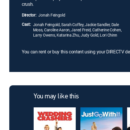
crush.
Director:
Jonah Feingold
Cast:
Jonah Feingold, Sarah Coffey, Jackie Sandler, Dale
Moss, Caroline Aaron, Jared Freid, Catherine Cohen,
Larry Owens, Katarina Zhu, Judy Gold, Lori Chinn
You can rent or buy this content using your DIRECTV de
You may like this