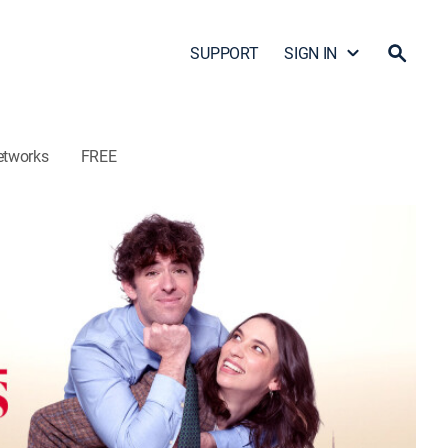
SUPPORT
SIGN IN
etworks
FREE