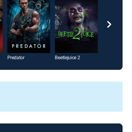
Predator
Beetlejuice 2
Twilight