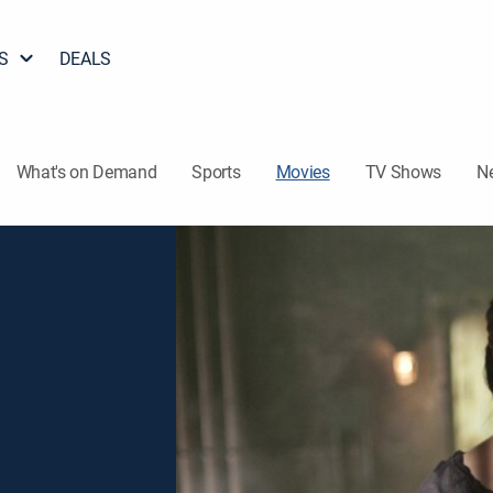
S
DEALS
What's on Demand
Sports
Movies
TV Shows
N