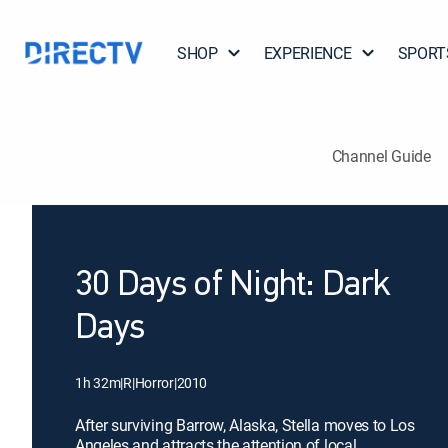
SHOP
EXPERIENCE
SPORT
Channel Guide
30 Days of Night: Dark
Days
1h 32m
|
R
|
Horror
|
2010
After surviving Barrow, Alaska, Stella moves to Los
Angeles and attracts the attention of local