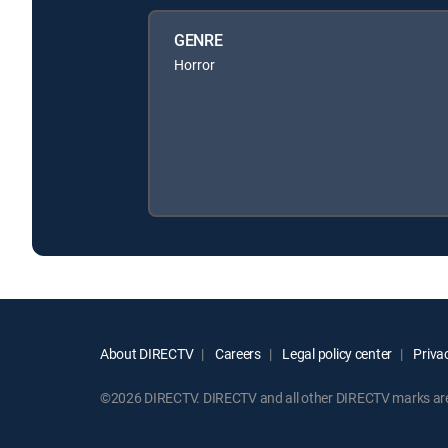
GENRE
Horror
About DIRECTV
Careers
Legal policy center
Privac
©2026 DIRECTV. DIRECTV and all other DIRECTV marks are t