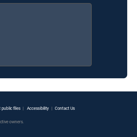
public files
Accessibility
Contact Us
ctive owners.