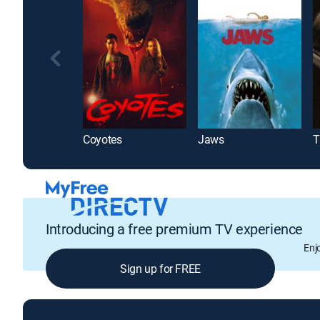
Coyotes
Jaws
T
Introducing a free premium TV experience
Enj
Sign up for FREE