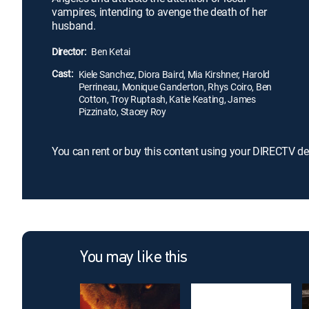
vampires, intending to avenge the death of her
husband.
Director:
Ben Ketai
Cast:
Kiele Sanchez, Diora Baird, Mia Kirshner, Harold
Perrineau, Monique Ganderton, Rhys Coiro, Ben
Cotton, Troy Ruptash, Katie Keating, James
Pizzinato, Stacey Roy
You can rent or buy this content using your DIRECTV de
You may like this