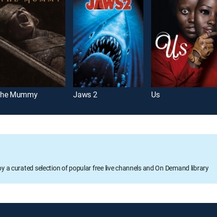
he Mummy
Jaws 2
Us
oy a curated selection of popular free live channels and On Demand library