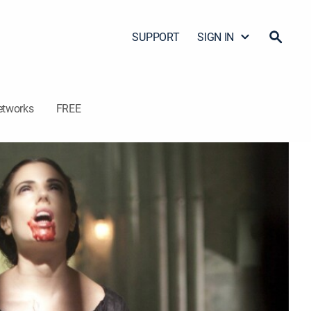
SUPPORT
SIGN IN
etworks
FREE