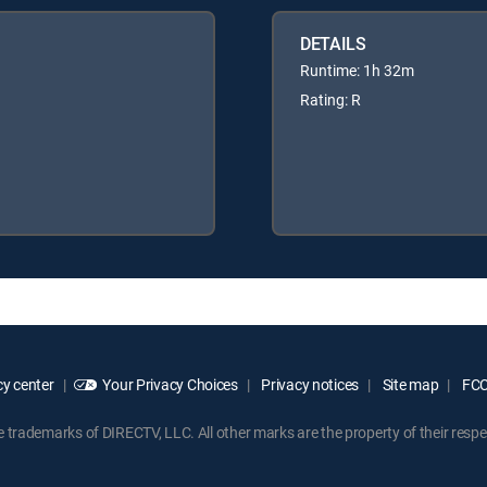
DETAILS
Runtime: 1h 32m
Rating: R
y center
Your Privacy Choices
Privacy notices
Site map
FCC 
rademarks of DIRECTV, LLC. All other marks are the property of their respe