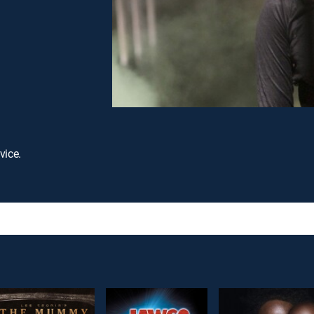
vice.