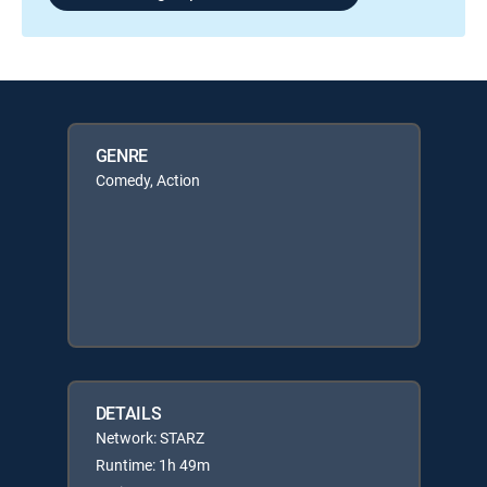
GENRE
Comedy, Action
DETAILS
Network: STARZ
Runtime: 1h 49m