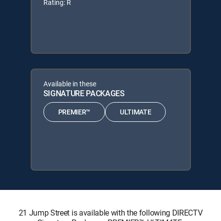
Rating: R
Available in these
SIGNATURE PACKAGES
PREMIER™
ULTIMATE
21 Jump Street is available with the following DIRECTV