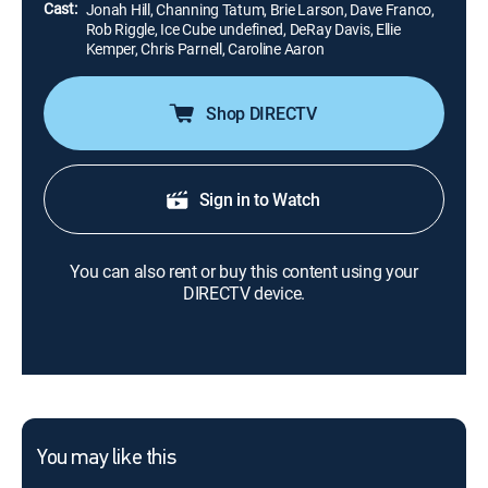
Cast:
Jonah Hill, Channing Tatum, Brie Larson, Dave Franco,
Rob Riggle, Ice Cube undefined, DeRay Davis, Ellie
Kemper, Chris Parnell, Caroline Aaron
Shop DIRECTV
Sign in to Watch
You can also rent or buy this content using your
DIRECTV device.
You may like this