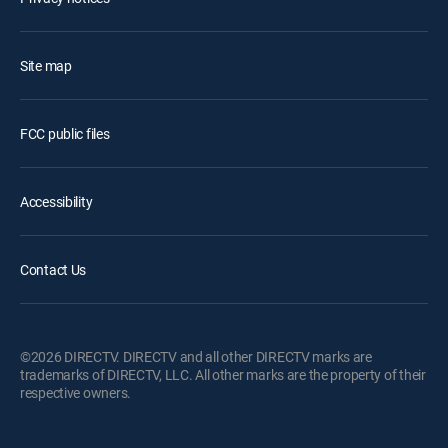
Site map
FCC public files
Accessibility
Contact Us
©2026 DIRECTV. DIRECTV and all other DIRECTV marks are
trademarks of DIRECTV, LLC. All other marks are the property of their
respective owners.