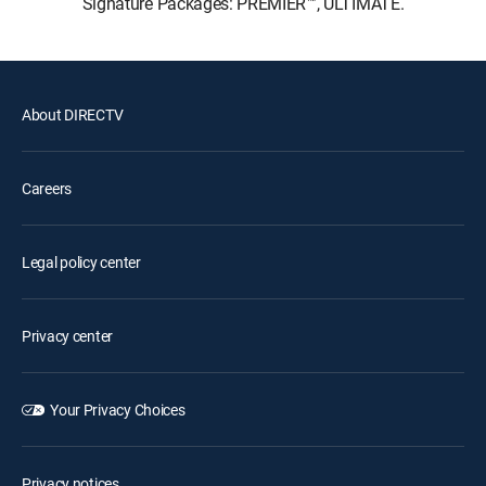
Signature Packages: PREMIER™, ULTIMATE.
About DIRECTV
Careers
Legal policy center
Privacy center
Your Privacy Choices
Privacy notices