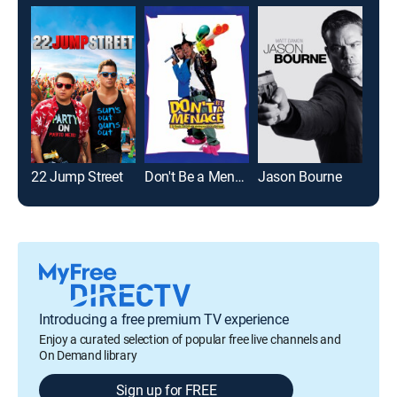
22 Jump Street
Don't Be a Menace to South Central While Drinking Your Juice in the Hood
Jason Bourne
Introducing a free premium TV experience
Enjoy a curated selection of popular free live channels and
On Demand library
Sign up for FREE