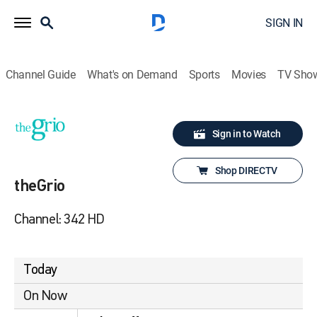
SIGN IN
Channel Guide
What's on Demand
Sports
Movies
TV Sho
Sign in to Watch
Shop DIRECTV
theGrio
Channel: 342 HD
Today
On Now