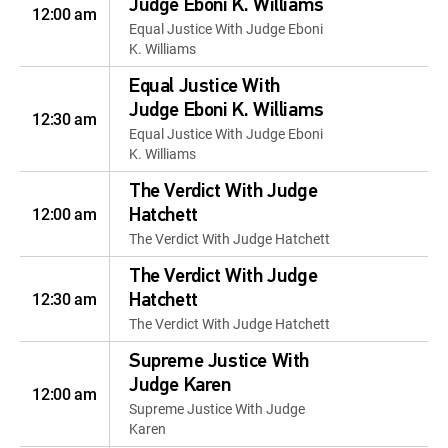
Judge Eboni K. Williams
12:00 am
Equal Justice With Judge Eboni
K. Williams
Equal Justice With
Judge Eboni K. Williams
12:30 am
Equal Justice With Judge Eboni
K. Williams
The Verdict With Judge
12:00 am
Hatchett
The Verdict With Judge Hatchett
The Verdict With Judge
12:30 am
Hatchett
The Verdict With Judge Hatchett
Supreme Justice With
Judge Karen
12:00 am
Supreme Justice With Judge
Karen