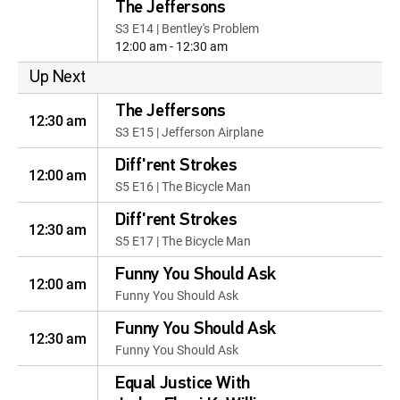
The Jeffersons
S3 E14 | Bentley's Problem
12:00 am - 12:30 am
Up Next
The Jeffersons
12:30 am
S3 E15 | Jefferson Airplane
Diff'rent Strokes
12:00 am
S5 E16 | The Bicycle Man
Diff'rent Strokes
12:30 am
S5 E17 | The Bicycle Man
Funny You Should Ask
12:00 am
Funny You Should Ask
Funny You Should Ask
12:30 am
Funny You Should Ask
Equal Justice With