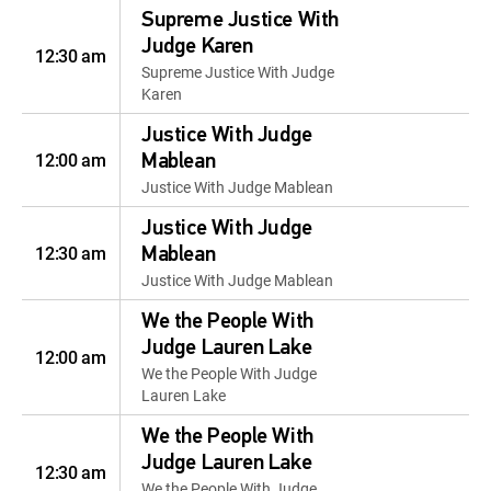
Supreme Justice With
Judge Karen
12:30 am
Supreme Justice With Judge
Karen
Justice With Judge
12:00 am
Mablean
Justice With Judge Mablean
Justice With Judge
12:30 am
Mablean
Justice With Judge Mablean
We the People With
Judge Lauren Lake
12:00 am
We the People With Judge
Lauren Lake
We the People With
Judge Lauren Lake
12:30 am
We the People With Judge