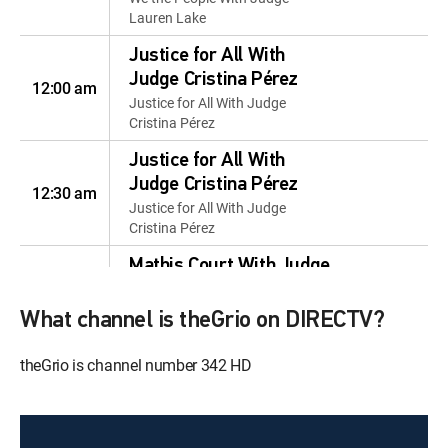
Lauren Lake
Justice for All With
Judge Cristina Pérez
12:00 am
Justice for All With Judge
Cristina Pérez
Justice for All With
Judge Cristina Pérez
12:30 am
Justice for All With Judge
Cristina Pérez
Mathis Court With Judge
12:00 pm
Mathis
Mathis Court With Judge Mathis
What channel is theGrio on DIRECTV?
Mathis Court With Judge
theGrio is channel number 342 HD
12:30 pm
Mathis
Mathis Court With Judge Mathis
Justice for the People