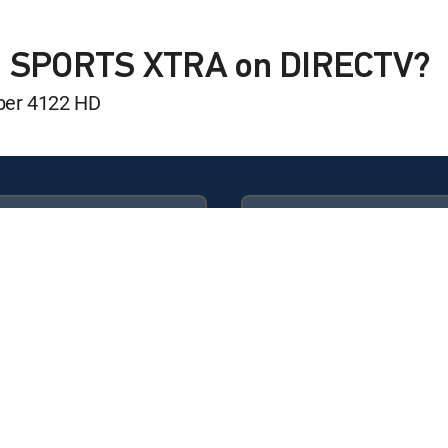
Show
IN SPORTS XTRA on DIRECTV?
ber 4122 HD
oom
Available in these
GENRE PACKS
oom
ULTIMATE
MyEntertainment