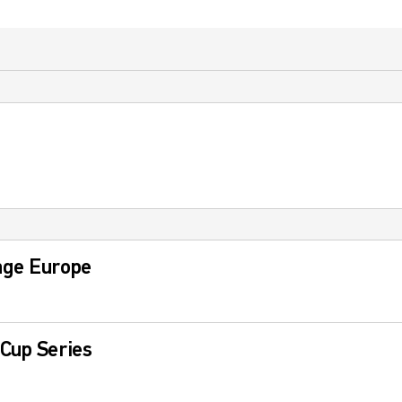
nge Europe
Cup Series