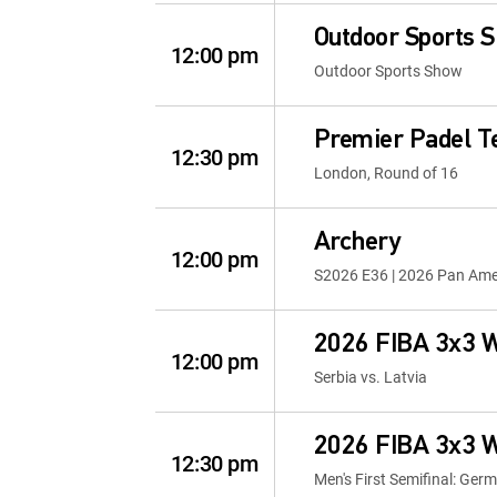
Outdoor Sports 
12:00 pm
Outdoor Sports Show
Premier Padel T
12:30 pm
London, Round of 16
Archery
12:00 pm
S2026 E36 | 2026 Pan Ame
2026 FIBA 3x3 W
12:00 pm
Serbia vs. Latvia
2026 FIBA 3x3 W
12:30 pm
Men's First Semifinal: Ger