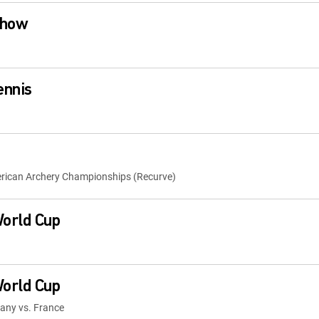
Show
ennis
rican Archery Championships (Recurve)
orld Cup
orld Cup
many vs. France