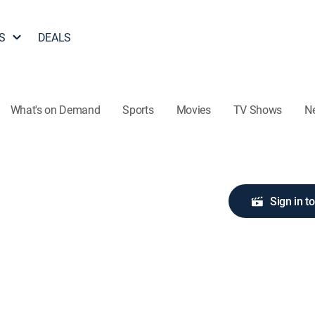
S
DEALS
What's on Demand
Sports
Movies
TV Shows
N
Sign in t