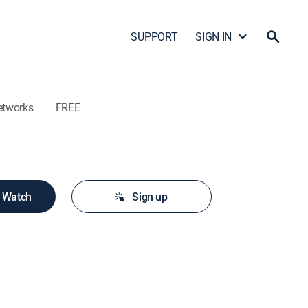
SUPPORT
SIGN IN
etworks
FREE
o Watch
Sign up