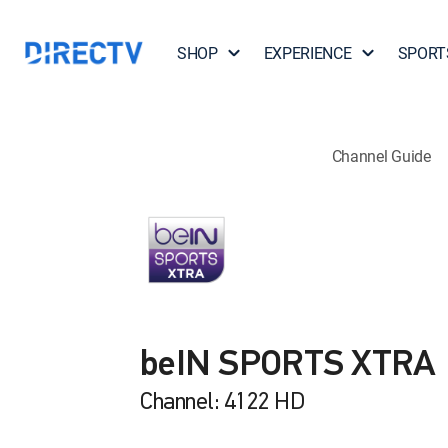
SHOP
EXPERIENCE
SPORT
Channel Guide
beIN SPORTS XTRA
Channel: 4122 HD