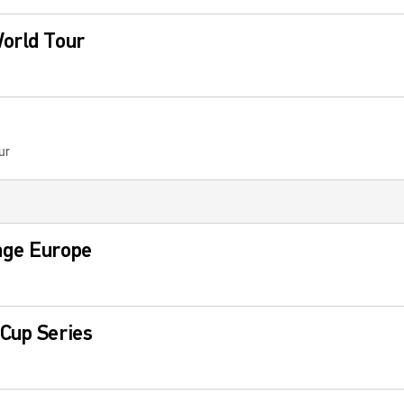
World Tour
ur
nge Europe
Cup Series