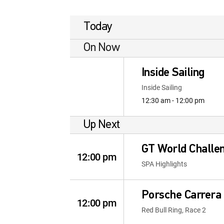
Today
On Now
Inside Sailing
Inside Sailing
12:30 am - 12:00 pm
Up Next
GT World Challe
12:00 pm
SPA Highlights
Porsche Carrera 
12:00 pm
Red Bull Ring, Race 2