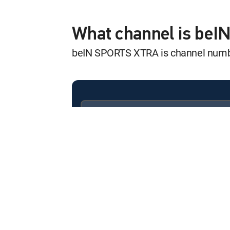
Outdoor Sports 
12:00 am
Outdoor Sports Show
What channel is be
beIN SPORTS XTRA is channel num
Inside Sailing
12:30 am
Inside Sailing
The Knockout R
12:00 am
The Knockout Room
Available in these
SIGNATURE PACKAGES
The Knockout R
ENTERTAINMENT
CHOICE™
12:30 am
The Knockout Room
PREMIER™
BRAVE CF
12:01 am
Georgia vs. The World