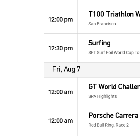
T100 Triathlon 
12:00 pm
San Francisco
Surfing
12:30 pm
SFT Surf Foil World Cup To
Fri, Aug 7
GT World Challe
12:00 am
SPA Highlights
Porsche Carrera 
12:00 am
Red Bull Ring, Race 2