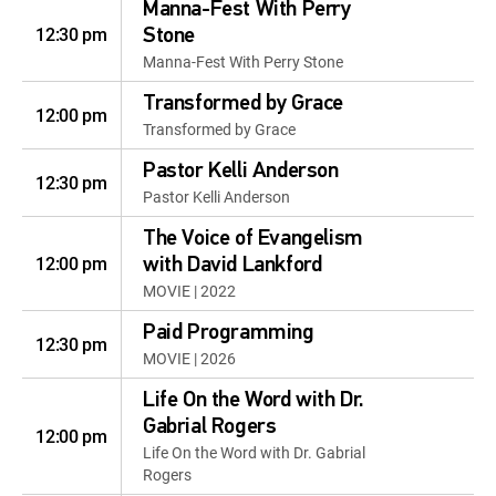
Manna-Fest With Perry
12:30 pm
Stone
Manna-Fest With Perry Stone
Transformed by Grace
12:00 pm
Transformed by Grace
Pastor Kelli Anderson
12:30 pm
Pastor Kelli Anderson
The Voice of Evangelism
12:00 pm
with David Lankford
MOVIE | 2022
Paid Programming
12:30 pm
MOVIE | 2026
Life On the Word with Dr.
Gabrial Rogers
12:00 pm
Life On the Word with Dr. Gabrial
Rogers