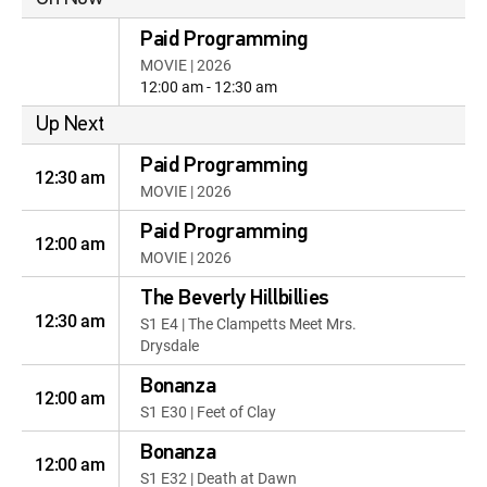
Paid Programming
MOVIE | 2026
12:00 am - 12:30 am
Up Next
Paid Programming
12:30 am
MOVIE | 2026
Paid Programming
12:00 am
MOVIE | 2026
The Beverly Hillbillies
12:30 am
S1 E4 | The Clampetts Meet Mrs.
Drysdale
Bonanza
12:00 am
S1 E30 | Feet of Clay
Bonanza
12:00 am
S1 E32 | Death at Dawn