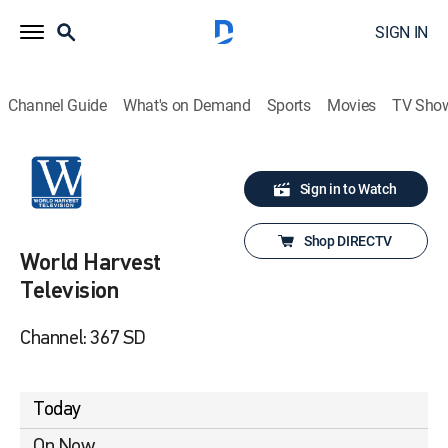
SIGN IN
Channel Guide
What's on Demand
Sports
Movies
TV Sho
Sign in to Watch
Shop DIRECTV
World Harvest
Television
Channel: 367 SD
Today
On Now