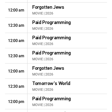
Forgotten Jews
12:00 am
MOVIE | 2026
Paid Programming
12:30 am
MOVIE | 2026
Paid Programming
12:00 am
MOVIE | 2026
Paid Programming
12:30 am
MOVIE | 2026
Forgotten Jews
12:00 am
MOVIE | 2026
Tomorrow's World
12:30 am
MOVIE | 2026
Paid Programming
12:00 pm
MOVIE | 2026