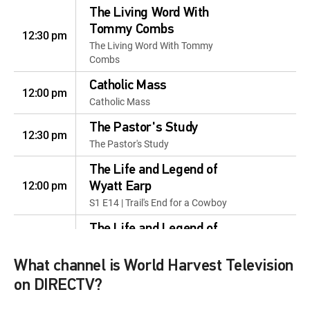
The Living Word With
Tommy Combs
12:30 pm
The Living Word With Tommy
Combs
Catholic Mass
12:00 pm
Catholic Mass
The Pastor's Study
12:30 pm
The Pastor's Study
The Life and Legend of
12:00 pm
Wyatt Earp
S1 E14 | Trail's End for a Cowboy
The Life and Legend of
12:30 pm
Wyatt Earp
S1 E15 | Rich Man's Son
What channel is World Harvest Television
on DIRECTV?
The Life and Legend of
12:00 pm
Wyatt Earp