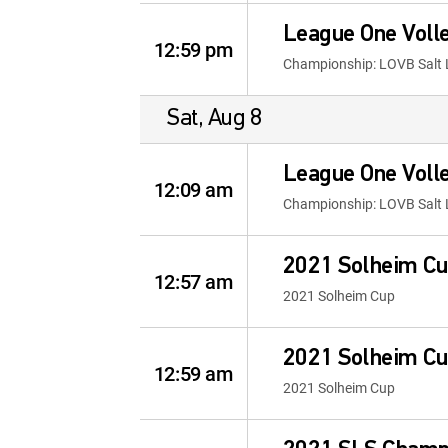
League One Volle
12:59 pm
Championship: LOVB Salt 
Sat, Aug 8
League One Volle
12:09 am
Championship: LOVB Salt 
2021 Solheim Cu
12:57 am
2021 Solheim Cup
2021 Solheim Cu
12:59 am
2021 Solheim Cup