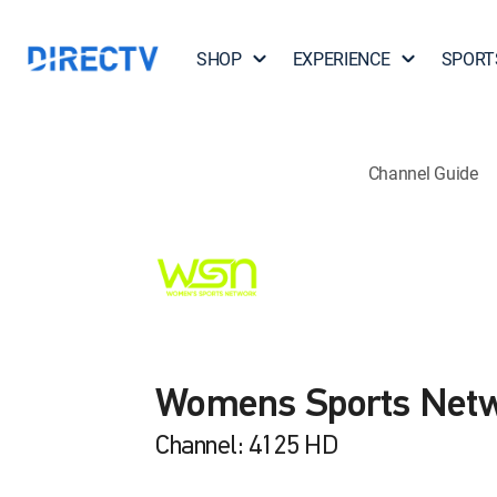
SHOP
EXPERIENCE
SPORT
Channel Guide
Womens Sports Net
Channel: 4125 HD