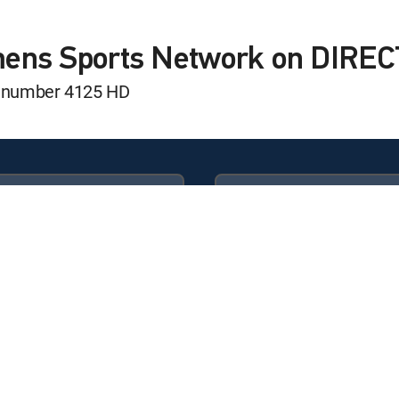
hon Classic
sic
mens Sports Network on DIRE
l number 4125 HD
ed Softball League
ed Softball League
Available in these
GENRE PACKS
ULTIMATE
MyEntertainment
hip