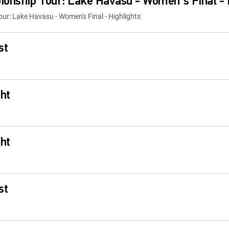
onship Tour: Lake Havasu - Women's Final - 
r: Lake Havasu - Women's Final - Highlights
st
ht
ht
st