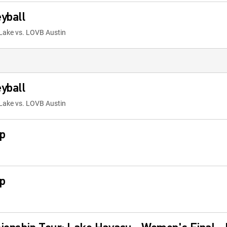
yball
Lake vs. LOVB Austin
yball
Lake vs. LOVB Austin
p
p