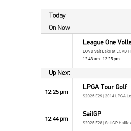
Today
On Now
League One Volle
LOVB Salt Lake at LOVB 
12:43 am - 12:25 pm
Up Next
LPGA Tour Golf
12:25 pm
S2025 E29 | 2014 LPGA L
SailGP
12:44 pm
S2025 E28 | Sail GP Halifa