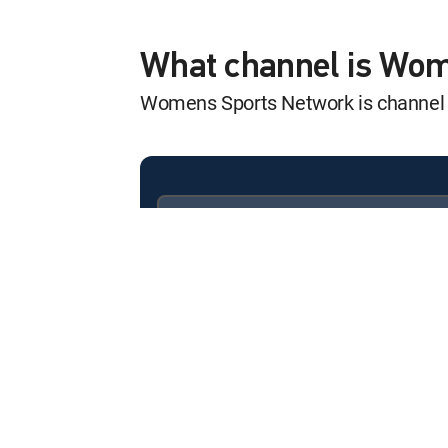
2020 LPGA Marat
12:50 pm
2020 LPGA Marathon Clas
What channel is Wo
Womens Sports Network is channe
Athletes Unlimit
12:20 pm
Blaze vs. Volts
Athletes Unlimit
12:40 pm
Volts vs. Bandits
Available in these
SIGNATURE PACKAGES
Game ON
ENTERTAINMENT
CHOICE™
12:11 pm
LPGA Chevron Champions
PREMIER™
SailGP
12:12 pm
Los Angeles: Day 2