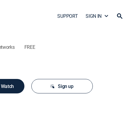
SUPPORT
SIGN IN
etworks
FREE
o Watch
Sign up