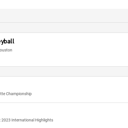
yball
Houston
otte Championship
x 2023 International Highlights