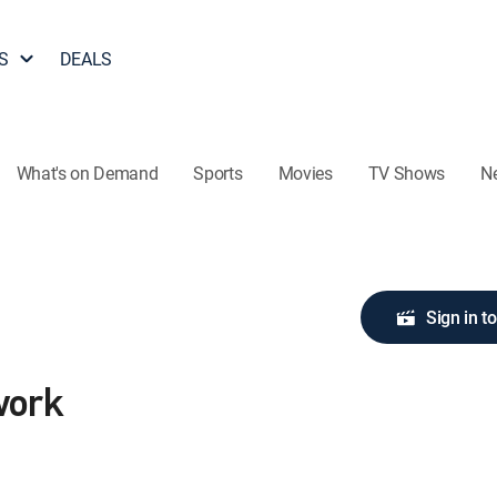
S
DEALS
What's on Demand
Sports
Movies
TV Shows
N
Sign in t
work