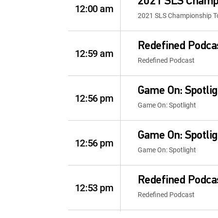
2021 SLS Champi
12:00 am
2021 SLS Championship Tou
Redefined Podca
12:59 am
Redefined Podcast
Game On: Spotlig
12:56 pm
Game On: Spotlight
Game On: Spotlig
12:56 pm
Game On: Spotlight
Redefined Podca
12:53 pm
Redefined Podcast