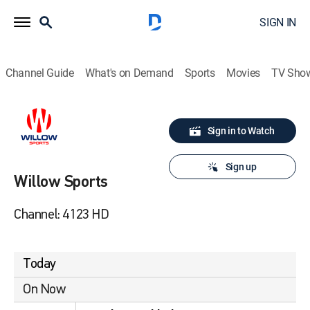
SIGN IN
Channel Guide
What's on Demand
Sports
Movies
TV Sho
Sign in to Watch
Sign up
Willow Sports
Channel: 4123 HD
Today
On Now