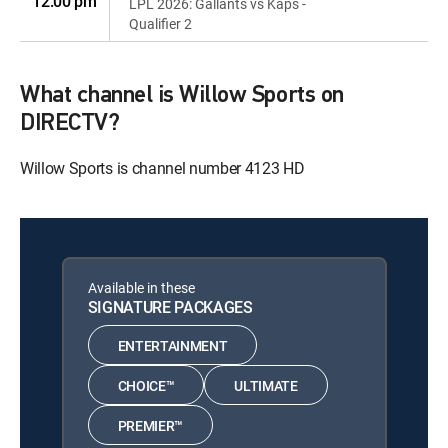
12:00 pm
LPL 2026: Gallants vs Kaps -
Qualifier 2
What channel is Willow Sports on
DIRECTV?
Willow Sports is channel number 4123 HD
Available in these
SIGNATURE PACKAGES
ENTERTAINMENT
CHOICE™
ULTIMATE
PREMIER™