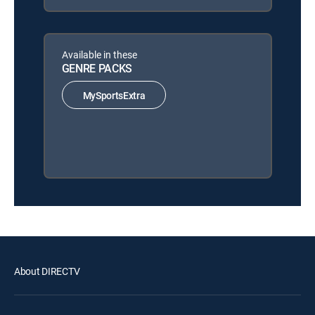
Available in these
GENRE PACKS
MySportsExtra
About DIRECTV