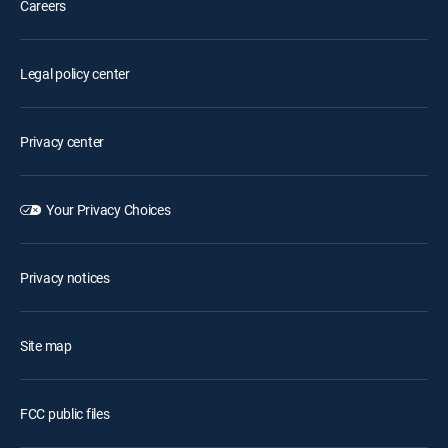
Careers
Legal policy center
Privacy center
Your Privacy Choices
Privacy notices
Site map
FCC public files