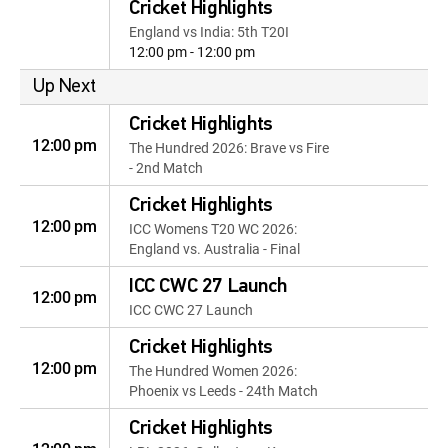
Cricket Highlights
England vs India: 5th T20I
12:00 pm - 12:00 pm
Up Next
Cricket Highlights
12:00 pm
The Hundred 2026: Brave vs Fire
- 2nd Match
Cricket Highlights
12:00 pm
ICC Womens T20 WC 2026:
England vs. Australia - Final
ICC CWC 27 Launch
12:00 pm
ICC CWC 27 Launch
Cricket Highlights
12:00 pm
The Hundred Women 2026:
Phoenix vs Leeds - 24th Match
Cricket Highlights