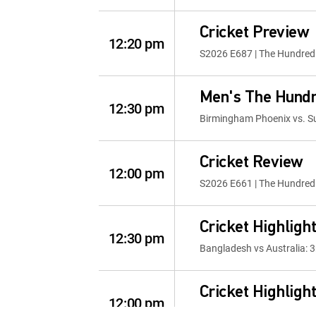
Cricket Preview
12:20 pm
S2026 E687 | The Hundred 
Men's The Hund
12:30 pm
Birmingham Phoenix vs. Su
Cricket Review
12:00 pm
S2026 E661 | The Hundred 
Cricket Highligh
12:30 pm
Bangladesh vs Australia: 3
Cricket Highligh
12:00 pm
ICC Womens T20 WC 2026: 