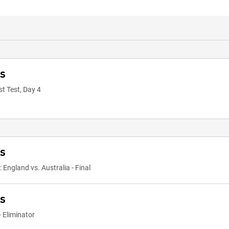
ts
st Test, Day 4
ts
ngland vs. Australia - Final
ts
 Eliminator