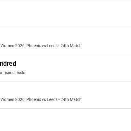
 Women 2026: Phoenix vs Leeds - 24th Match
ndred
nrisers Leeds
 Women 2026: Phoenix vs Leeds - 24th Match