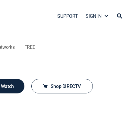
SUPPORT
SIGN IN
etworks
FREE
o Watch
Shop DIRECTV