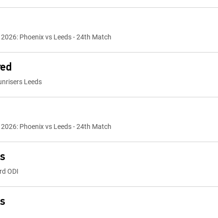
2026: Phoenix vs Leeds - 24th Match
red
nrisers Leeds
2026: Phoenix vs Leeds - 24th Match
ts
rd ODI
ts
India vs Bangladesh - 23rd Match