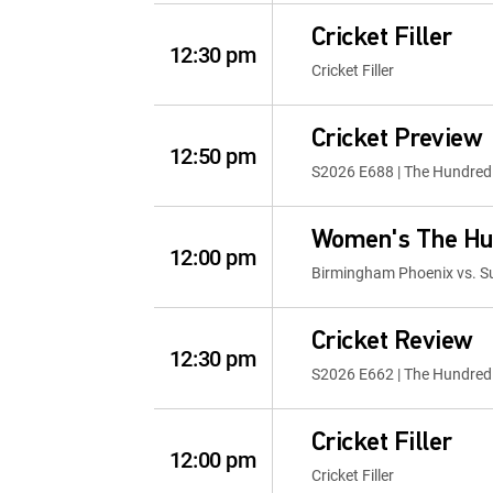
Cricket Filler
12:30 pm
Cricket Filler
Cricket Preview
12:50 pm
S2026 E688 | The Hundred
Women's The Hu
12:00 pm
Birmingham Phoenix vs. Su
Cricket Review
12:30 pm
S2026 E662 | The Hundred
Cricket Filler
12:00 pm
Cricket Filler