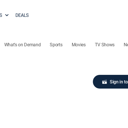
S
DEALS
What's on Demand
Sports
Movies
TV Shows
N
Sign in t