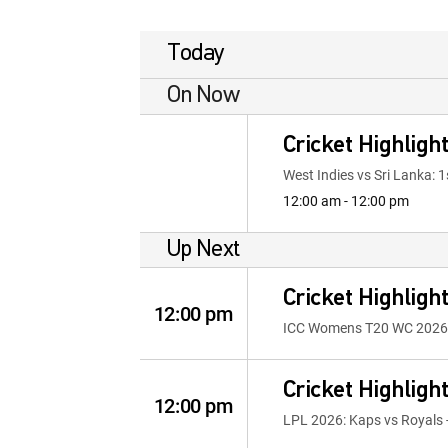
Today
On Now
Cricket Highligh
West Indies vs Sri Lanka: 1
12:00 am - 12:00 pm
Up Next
Cricket Highligh
12:00 pm
ICC Womens T20 WC 2026: E
Cricket Highligh
12:00 pm
LPL 2026: Kaps vs Royals -