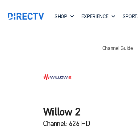
SHOP
EXPERIENCE
SPORT
Channel Guide
Willow 2
Channel: 626 HD