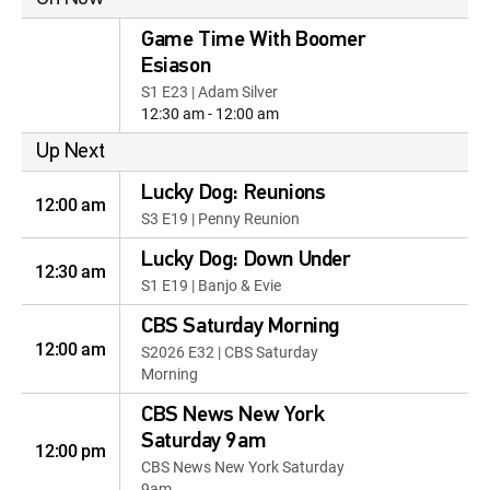
Game Time With Boomer
Esiason
S1 E23 | Adam Silver
12:30 am - 12:00 am
Up Next
Lucky Dog: Reunions
12:00 am
S3 E19 | Penny Reunion
Lucky Dog: Down Under
12:30 am
S1 E19 | Banjo & Evie
CBS Saturday Morning
12:00 am
S2026 E32 | CBS Saturday
Morning
CBS News New York
Saturday 9am
12:00 pm
CBS News New York Saturday
9am