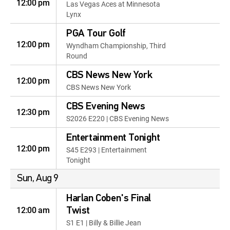
12:00 pm
Las Vegas Aces at Minnesota
Lynx
PGA Tour Golf
12:00 pm
Wyndham Championship, Third
Round
CBS News New York
12:00 pm
CBS News New York
CBS Evening News
12:30 pm
S2026 E220 | CBS Evening News
Entertainment Tonight
12:00 pm
S45 E293 | Entertainment
Tonight
Sun, Aug 9
Harlan Coben's Final
12:00 am
Twist
S1 E1 | Billy & Billie Jean