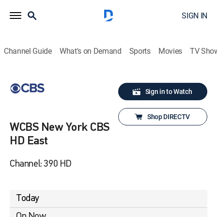
SIGN IN
Channel Guide
What's on Demand
Sports
Movies
TV Sho
Sign in to Watch
Shop DIRECTV
WCBS New York CBS
HD East
Channel: 390 HD
Today
On Now