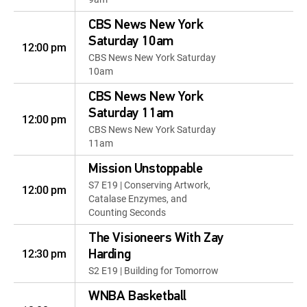
CBS News New York
Saturday 10am
12:00 pm
CBS News New York Saturday
10am
CBS News New York
Saturday 11am
12:00 pm
CBS News New York Saturday
11am
Mission Unstoppable
S7 E19 | Conserving Artwork,
12:00 pm
Catalase Enzymes, and
Counting Seconds
The Visioneers With Zay
12:30 pm
Harding
S2 E19 | Building for Tomorrow
WNBA Basketball