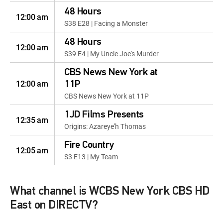
48 Hours
12:00 am
S38 E28 | Facing a Monster
48 Hours
12:00 am
S39 E4 | My Uncle Joe's Murder
CBS News New York at
12:00 am
11P
CBS News New York at 11P
1JD Films Presents
12:35 am
Origins: Azareye'h Thomas
Fire Country
12:05 am
S3 E13 | My Team
Fire Country
12:05 am
S3 E5 | Edgewater's About to Get
What channel is WCBS New York CBS HD
Real Cozy
East on DIRECTV?
Inside Edition Weekend