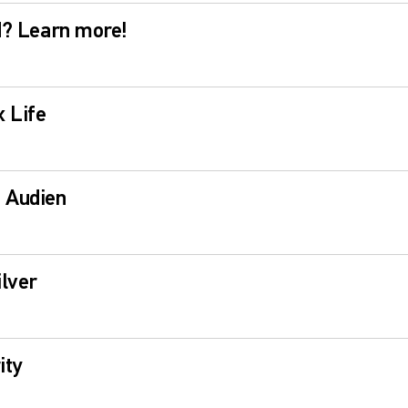
ld? Learn more!
 Life
h Audien
lver
ity