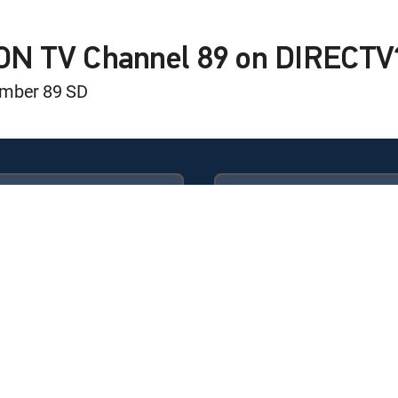
 Life
ION TV Channel 89 on DIRECTV
umber 89 SD
 Overpaying For Cellular
 Life
Available in these
GENRE PACKS
 Life
ULTIMATE
MyEntertainment
 is here… & it is a once-in-a-lifetime coin!