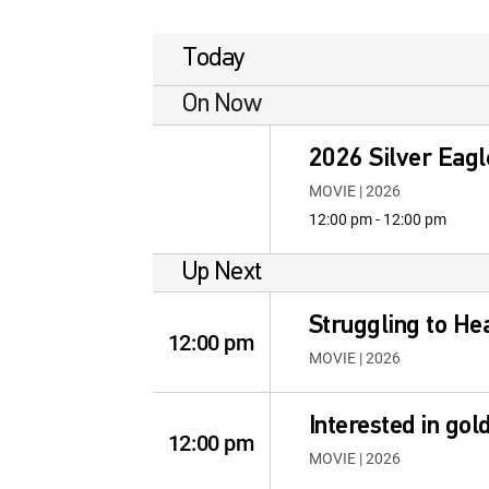
Today
On Now
2026 Silver Eagle
MOVIE | 2026
12:00 pm - 12:00 pm
Up Next
Struggling to He
12:00 pm
MOVIE | 2026
Interested in go
12:00 pm
MOVIE | 2026