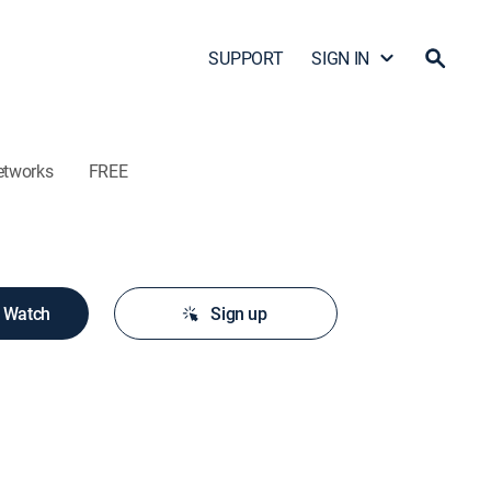
SUPPORT
SIGN IN
etworks
FREE
o Watch
Sign up