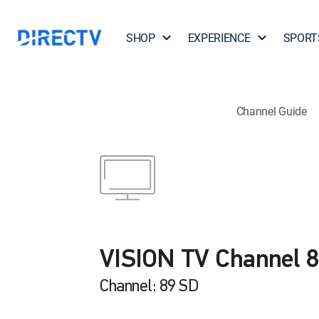
SHOP
EXPERIENCE
SPORT
Channel Guide
VISION TV Channel 
Channel: 89 SD