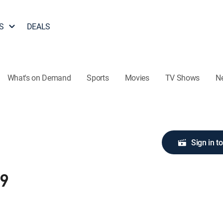
S
DEALS
What's on Demand
Sports
Movies
TV Shows
N
Sign in t
89