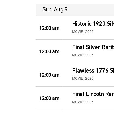
Sun, Aug 9
Historic 1920 Sil
12:00 am
MOVIE | 2026
Final Silver Rari
12:00 am
MOVIE | 2026
Flawless 1776 Si
12:00 am
MOVIE | 2026
Final Lincoln Rar
12:00 am
MOVIE | 2026