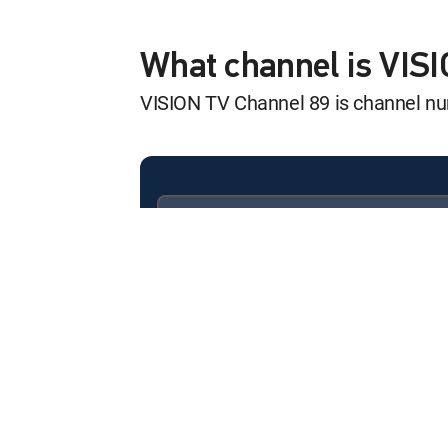
Improve Your Sex
12:00 am
MOVIE | 2026
What channel is VIS
VISION TV Channel 89 is channel n
RateEscape: Stop
12:00 am
MOVIE | 2026
Improve Your Sex
12:00 am
MOVIE | 2026
Available in these
SIGNATURE PACKAGES
Improve Your Sex
ENTERTAINMENT
CHOICE™
12:00 am
MOVIE | 2026
PREMIER™
2026 Silver Eagle
12:00 am
MOVIE | 2026