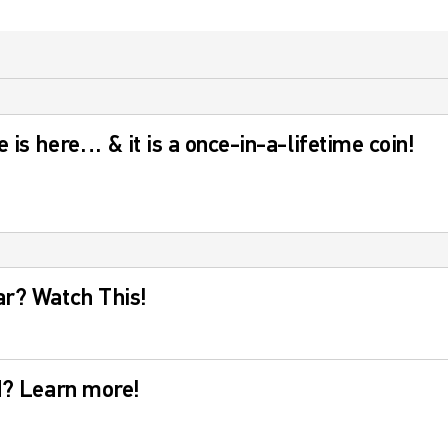
 is here… & it is a once-in-a-lifetime coin!
ar? Watch This!
ld? Learn more!