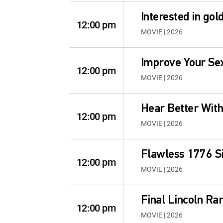
Interested in go
12:00 pm
MOVIE | 2026
Improve Your Sex
12:00 pm
MOVIE | 2026
Hear Better Wit
12:00 pm
MOVIE | 2026
Flawless 1776 Si
12:00 pm
MOVIE | 2026
Final Lincoln Rar
12:00 pm
MOVIE | 2026