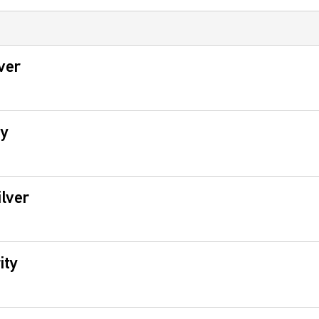
ver
ty
lver
ity