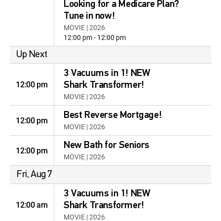
Looking for a Medicare Plan?
Tune in now!
MOVIE | 2026
12:00 pm - 12:00 pm
Up Next
3 Vacuums in 1! NEW
12:00 pm
Shark Transformer!
MOVIE | 2026
Best Reverse Mortgage!
12:00 pm
MOVIE | 2026
New Bath for Seniors
12:00 pm
MOVIE | 2026
Fri, Aug 7
3 Vacuums in 1! NEW
12:00 am
Shark Transformer!
MOVIE | 2026