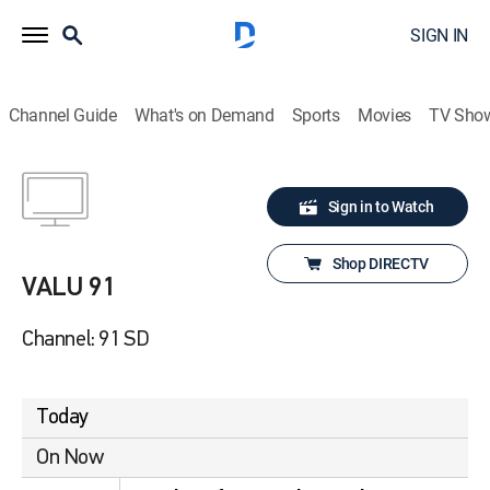
SIGN IN
Channel Guide
What's on Demand
Sports
Movies
TV Sho
Sign in to Watch
Shop DIRECTV
VALU 91
Channel: 91 SD
Today
On Now