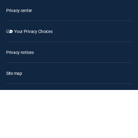
Privacy center
Your Privacy Choices
Privacy notices
Site map
FCC public files
Accessibility
Contact Us