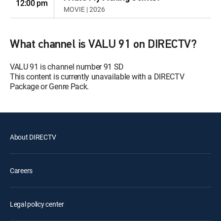
12:00 pm
MOVIE | 2026
What channel is VALU 91 on DIRECTV?
VALU 91 is channel number 91 SD
This content is currently unavailable with a DIRECTV
Package or Genre Pack.
About DIRECTV
Careers
Legal policy center