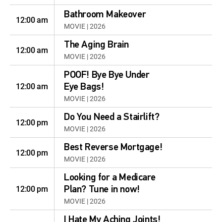
Bathroom Makeover
12:00 am
MOVIE | 2026
The Aging Brain
12:00 am
MOVIE | 2026
POOF! Bye Bye Under
12:00 am
Eye Bags!
MOVIE | 2026
Do You Need a Stairlift?
12:00 pm
MOVIE | 2026
Best Reverse Mortgage!
12:00 pm
MOVIE | 2026
Looking for a Medicare
12:00 pm
Plan? Tune in now!
MOVIE | 2026
I Hate My Aching Joints!