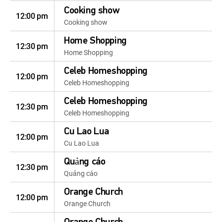
Cooking show
12:00 pm
Cooking show
Home Shopping
12:30 pm
Home Shopping
Celeb Homeshopping
12:00 pm
Celeb Homeshopping
Celeb Homeshopping
12:30 pm
Celeb Homeshopping
Cu Lao Lua
12:00 pm
Cu Lao Lua
Quảng cáo
12:30 pm
Quảng cáo
Orange Church
12:00 pm
Orange Church