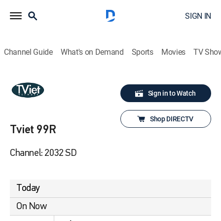
SIGN IN
Channel Guide
What's on Demand
Sports
Movies
TV Sho
Sign in to Watch
Shop DIRECTV
Tviet 99R
Channel: 2032 SD
Today
On Now