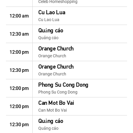
Celeb Homeshopping
Cu Lao Lua
12:00 am
Cu Lao Lua
Quảng cáo
12:30 am
Quảng cáo
Orange Church
12:00 pm
Orange Church
Orange Church
12:30 pm
Orange Church
Phong Su Cong Dong
12:00 pm
Phong Su Cong Dong
Can Mot Bo Vai
12:00 pm
Can Mot Bo Vai
Quảng cáo
12:30 pm
Quảng cáo