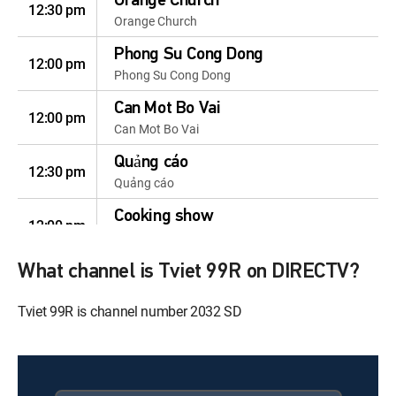
Orange Church
12:30 pm
Orange Church
Phong Su Cong Dong
12:00 pm
Phong Su Cong Dong
Can Mot Bo Vai
12:00 pm
Can Mot Bo Vai
Quảng cáo
12:30 pm
Quảng cáo
Cooking show
12:00 pm
Cooking show
What channel is Tviet 99R on DIRECTV?
Home Shopping
12:30 pm
Home Shopping
Tviet 99R is channel number 2032 SD
Celeb Homeshopping
12:00 pm
Celeb Homeshopping
Celeb Homeshopping
12:30 pm