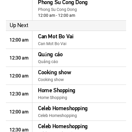
Phong Su Cong Dong
Phong Su Cong Dong
12:00 am - 12:00 am
Up Next
Can Mot Bo Vai
12:00 am
Can Mot Bo Vai
Quảng cáo
12:30 am
Quảng cáo
Cooking show
12:00 am
Cooking show
Home Shopping
12:30 am
Home Shopping
Celeb Homeshopping
12:00 am
Celeb Homeshopping
Celeb Homeshopping
12:30 am