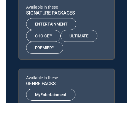
Celeb Homeshopping
Available in these
Cu Lao Lua
SIGNATURE PACKAGES
12:00 pm
Cu Lao Lua
ENTERTAINMENT
Quảng cáo
12:30 pm
CHOICE™
ULTIMATE
Quảng cáo
PREMIER™
Available in these
GENRE PACKS
MyEntertainment