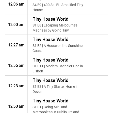
12:06 am
S4 E9 | 400 Sq. Ft. Amplified Tiny
House
Tiny House World
12:00 am
S1 E8 | Escaping Melbourne's
Madness by Going Tiny
Tiny House World
12:27 am
S1 E2 | A House on the Sunshine
Coast
Tiny House World
12:55 am
S1 E11 | Modern Bachelor Pad in
Lisbon
Tiny House World
12:23 am
S1 E3 | A Tiny Starter Home in
Devon
Tiny House World
12:50 am
S1 E1 | Going Mini and
Metropolitan in Dublin, Ireland