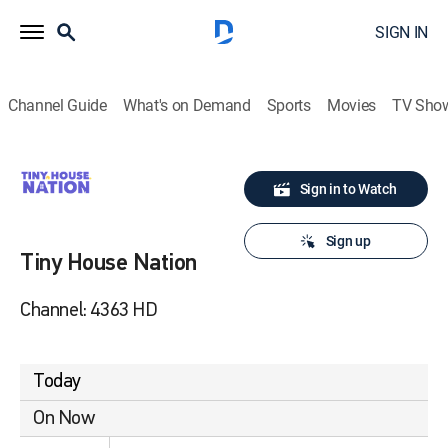
SIGN IN
Channel Guide
What's on Demand
Sports
Movies
TV Sho
Sign in to Watch
Sign up
Tiny House Nation
Channel: 4363 HD
Today
On Now