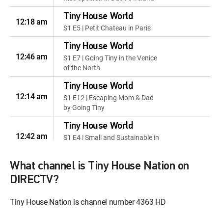
Tiny House World
12:18 am
S1 E5 | Petit Chateau in Paris
Tiny House World
12:46 am
S1 E7 | Going Tiny in the Venice
of the North
Tiny House World
12:14 am
S1 E12 | Escaping Mom & Dad
by Going Tiny
Tiny House World
12:42 am
S1 E4 | Small and Sustainable in
Kin Kin Australia
What channel is Tiny House Nation on
Tiny House World
12:09 am
S1 E6 | Going Tiny and Off the
DIRECTV?
Grid In Australia's Backcountry
Tiny House Nation is channel number 4363 HD
Tiny House World
S1 E15 | Theatrical Family