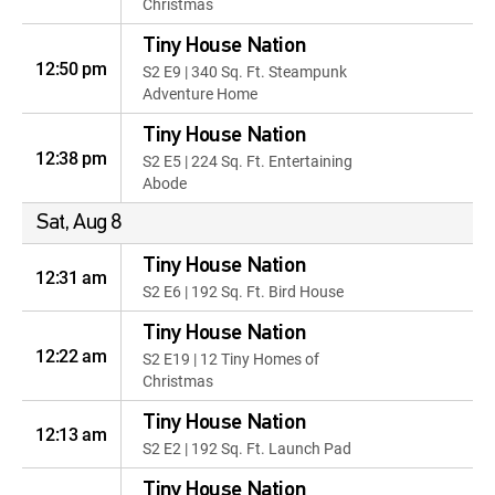
Christmas
Tiny House Nation
12:50 pm
S2 E9 | 340 Sq. Ft. Steampunk
Adventure Home
Tiny House Nation
12:38 pm
S2 E5 | 224 Sq. Ft. Entertaining
Abode
Sat, Aug 8
Tiny House Nation
12:31 am
S2 E6 | 192 Sq. Ft. Bird House
Tiny House Nation
12:22 am
S2 E19 | 12 Tiny Homes of
Christmas
Tiny House Nation
12:13 am
S2 E2 | 192 Sq. Ft. Launch Pad
Tiny House Nation