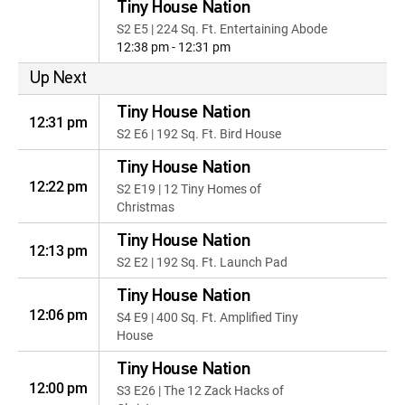
Tiny House Nation
S2 E5 | 224 Sq. Ft. Entertaining Abode
12:38 pm - 12:31 pm
Up Next
Tiny House Nation
12:31 pm
S2 E6 | 192 Sq. Ft. Bird House
Tiny House Nation
12:22 pm
S2 E19 | 12 Tiny Homes of
Christmas
Tiny House Nation
12:13 pm
S2 E2 | 192 Sq. Ft. Launch Pad
Tiny House Nation
12:06 pm
S4 E9 | 400 Sq. Ft. Amplified Tiny
House
Tiny House Nation
12:00 pm
S3 E26 | The 12 Zack Hacks of