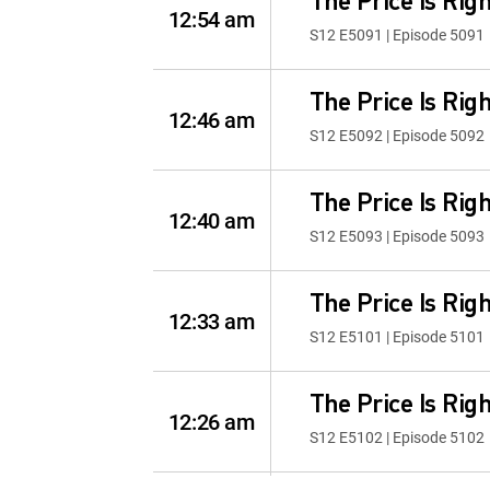
The Price Is Righ
12:54 am
S12 E5091 | Episode 5091
The Price Is Righ
12:46 am
S12 E5092 | Episode 5092
The Price Is Righ
12:40 am
S12 E5093 | Episode 5093
The Price Is Righ
12:33 am
S12 E5101 | Episode 5101
The Price Is Righ
12:26 am
S12 E5102 | Episode 5102