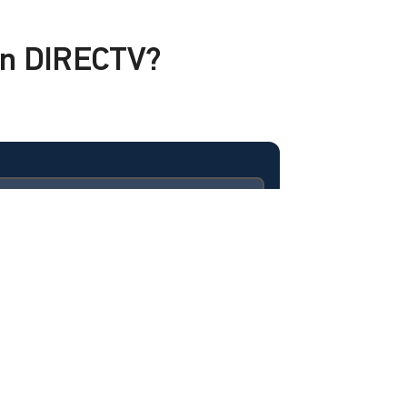
 on DIRECTV?