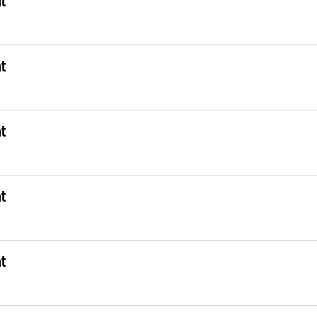
t
t
t
t
t