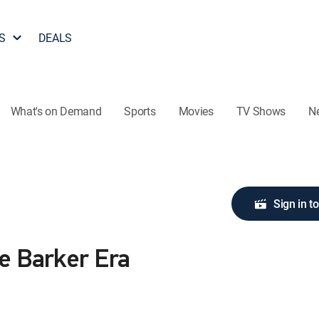
S
DEALS
What's on Demand
Sports
Movies
TV Shows
N
Sign in t
he Barker Era