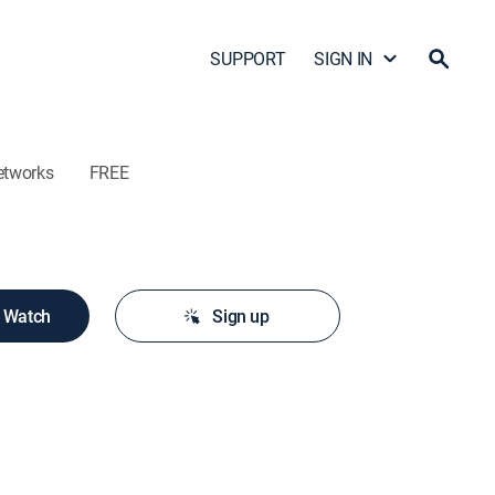
SUPPORT
SIGN IN
etworks
FREE
o Watch
Sign up