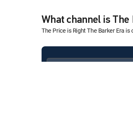
The Price Is Righ
12:20 am
S12 E5104 | Episode 5104
What channel is The 
The Price is Right The Barker Era i
The Price Is Righ
12:12 am
S12 E5105 | Episode 5105
The Price Is Righ
12:04 am
S12 E5111 | Episode 5111
Available in these
SIGNATURE PACKAGES
The Price Is Righ
ENTERTAINMENT
CHOICE™
12:58 am
S12 E5112 | Episode 5112
PREMIER™
The Price Is Righ
12:52 am
S12 E5113 | Episode 5113