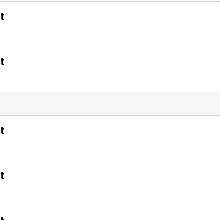
t
t
t
t