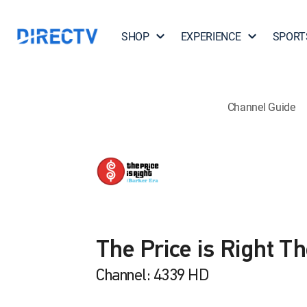
SHOP
EXPERIENCE
SPORT
Channel Guide
The Price is Right T
Channel: 4339 HD