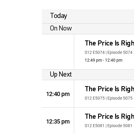
Today
On Now
The Price Is Righ
S12 E5074 | Episode 5074
12:49 pm - 12:40 pm
Up Next
The Price Is Righ
12:40 pm
S12 E5075 | Episode 5075
The Price Is Righ
12:35 pm
S12 E5081 | Episode 5081