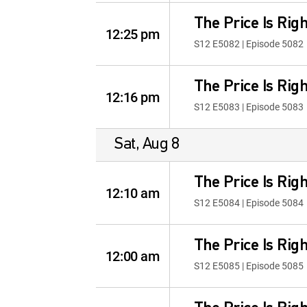
The Price Is Righ
12:25 pm
S12 E5082 | Episode 5082
The Price Is Righ
12:16 pm
S12 E5083 | Episode 5083
Sat, Aug 8
The Price Is Righ
12:10 am
S12 E5084 | Episode 5084
The Price Is Righ
12:00 am
S12 E5085 | Episode 5085