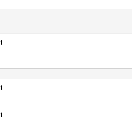
t
t
t