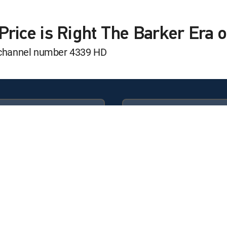
t
Price is Right The Barker Era
s channel number 4339 HD
t
t
Available in these
GENRE PACKS
t
ULTIMATE
MyEntertainment
t