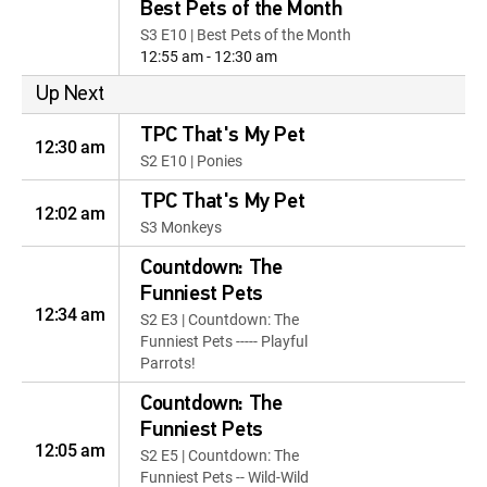
Best Pets of the Month
S3 E10 | Best Pets of the Month
12:55 am - 12:30 am
Up Next
TPC That's My Pet
12:30 am
S2 E10 | Ponies
TPC That's My Pet
12:02 am
S3 Monkeys
Countdown: The
Funniest Pets
12:34 am
S2 E3 | Countdown: The
Funniest Pets ----- Playful
Parrots!
Countdown: The
Funniest Pets
12:05 am
S2 E5 | Countdown: The
Funniest Pets -- Wild-Wild