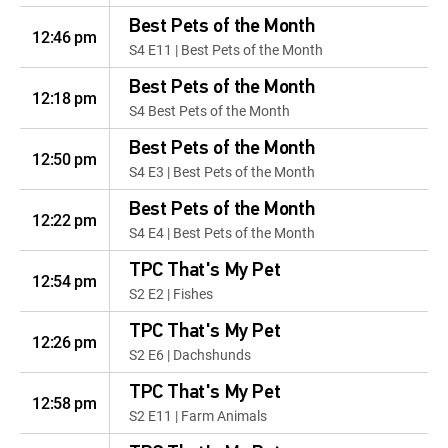
Best Pets of the Month
12:46 pm
S4 E11 | Best Pets of the Month
Best Pets of the Month
12:18 pm
S4 Best Pets of the Month
Best Pets of the Month
12:50 pm
S4 E3 | Best Pets of the Month
Best Pets of the Month
12:22 pm
S4 E4 | Best Pets of the Month
TPC That's My Pet
12:54 pm
S2 E2 | Fishes
TPC That's My Pet
12:26 pm
S2 E6 | Dachshunds
TPC That's My Pet
12:58 pm
S2 E11 | Farm Animals