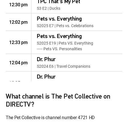
TPC That's My Pet
12:30 pm
S3 E2 | Ducks
Pets vs. Everything
12:02 pm
S2025 E7 | Pets vs. Celebrations
Pets vs. Everything
12:33 pm
S2025 E19 | Pets VS. Everything
----- Pets VS. Personalities
Dr. Phur
12:04 pm
S2024 E6 | Travel Companions
Dr. Phur
12:35 pm
S2025 E7 | Attention-Seeker
Mode: On
What channel is The Pet Collective on
Animals Unscripted
12:06 pm
DIRECTV?
S2023 E4 | Kittens & Puppies!
The Pet Collective is channel number 4721 HD
Animals Unscripted
12:37 pm
S2023 E12 | Underwater