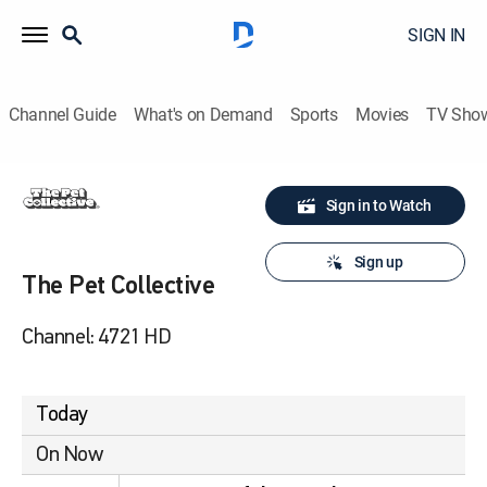
SIGN IN
Channel Guide
What's on Demand
Sports
Movies
TV Sho
Sign in to Watch
Sign up
The Pet Collective
Channel: 4721 HD
Today
On Now