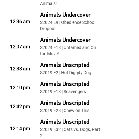
Animals!
Animals Undercover
12:36 am
S2024 E9 | Obedience School
Dropout
Animals Undercover
12:07 am
S2024 E18 | Untamed and On
the Move!
Animals Unscripted
12:38 am
S2019 E2 | Hot Diggity Dog
Animals Unscripted
12:10 pm
S2019 E18 | Scavengers
Animals Unscripted
12:42 pm
S2019 E28 | Chew on This
Animals Unscripted
12:14 pm
S2019 E32 | Cats vs. Dogs, Part
2