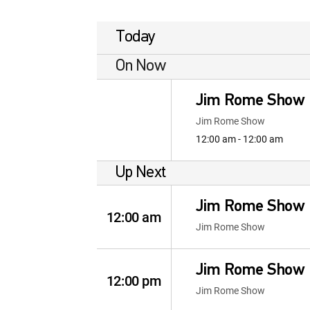
Today
On Now
Jim Rome Show
Jim Rome Show
12:00 am - 12:00 am
Up Next
Jim Rome Show
12:00 am
Jim Rome Show
Jim Rome Show
12:00 pm
Jim Rome Show