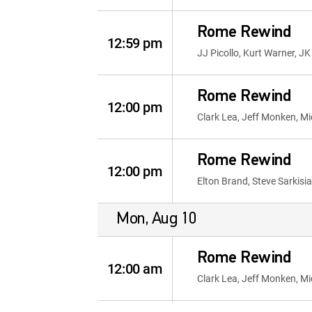
Rome Rewind
12:59 pm
JJ Picollo, Kurt Warner, J
Rome Rewind
12:00 pm
Clark Lea, Jeff Monken, Mi
Rome Rewind
12:00 pm
Elton Brand, Steve Sarkisia
Mon, Aug 10
Rome Rewind
12:00 am
Clark Lea, Jeff Monken, Mi