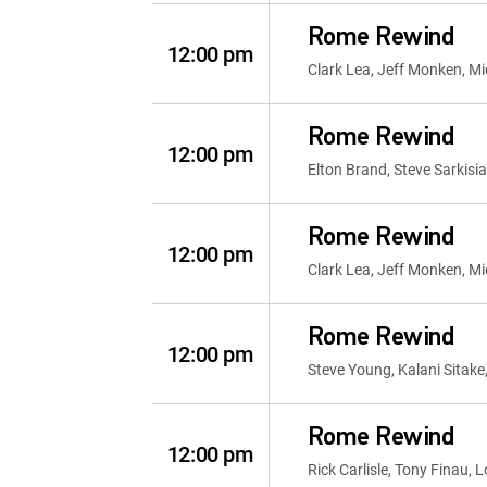
Rome Rewind
12:00 pm
Clark Lea, Jeff Monken, Mi
Rome Rewind
12:00 pm
Elton Brand, Steve Sarkisia
Rome Rewind
12:00 pm
Clark Lea, Jeff Monken, Mi
Rome Rewind
12:00 pm
Steve Young, Kalani Sitake
Rome Rewind
12:00 pm
Rick Carlisle, Tony Finau,