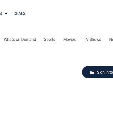
S
DEALS
What's on Demand
Sports
Movies
TV Shows
N
Sign in t