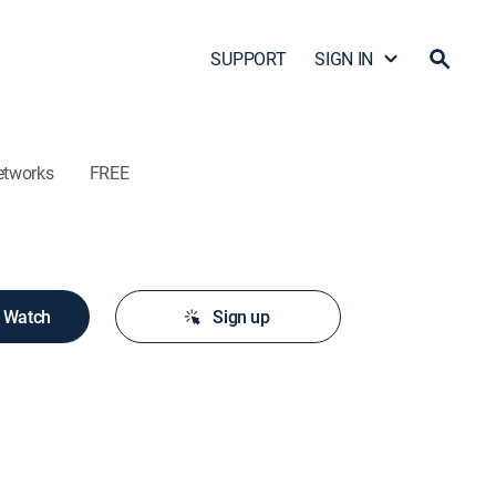
SUPPORT
SIGN IN
etworks
FREE
o Watch
Sign up