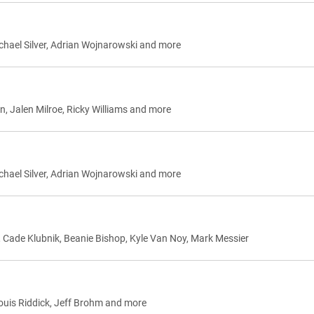
chael Silver, Adrian Wojnarowski and more
n, Jalen Milroe, Ricky Williams and more
chael Silver, Adrian Wojnarowski and more
, Cade Klubnik, Beanie Bishop, Kyle Van Noy, Mark Messier
 Louis Riddick, Jeff Brohm and more