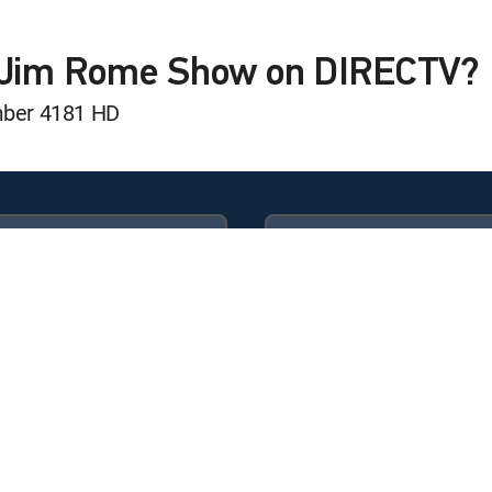
, Cade Klubnik, Beanie Bishop, Kyle Van Noy, Mark Messier
e Jim Rome Show on DIRECTV?
mber 4181 HD
 Louis Riddick, Jeff Brohm and more
K Dobbins, Chris Olave and more
Available in these
GENRE PACKS
ULTIMATE
MyEntertainment
chael Silver, Adrian Wojnarowski and more
n, Jalen Milroe, Ricky Williams and more