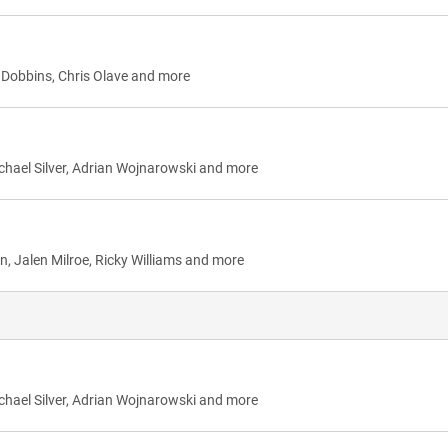
K Dobbins, Chris Olave and more
chael Silver, Adrian Wojnarowski and more
n, Jalen Milroe, Ricky Williams and more
chael Silver, Adrian Wojnarowski and more