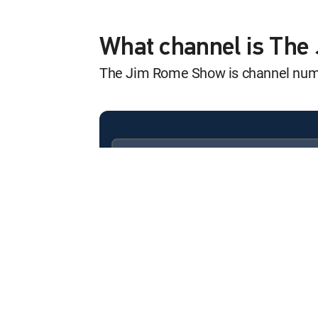
Rome Rewind
12:00 am
Steve Young, Kalani Sitake
What channel is Th
The Jim Rome Show is channel nu
Rome Rewind
12:00 am
Rick Carlisle, Tony Finau,
Rome Rewind
12:59 am
JJ Picollo, Kurt Warner, J
Available in these
SIGNATURE PACKAGES
Rome Rewind
ENTERTAINMENT
CHOICE™
12:00 am
Clark Lea, Jeff Monken, Mi
PREMIER™
Rome Rewind
12:00 am
Elton Brand, Steve Sarkisia