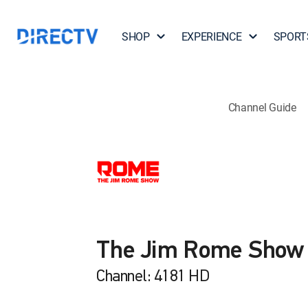
SHOP
EXPERIENCE
SPORT
Channel Guide
The Jim Rome Show
Channel: 4181 HD