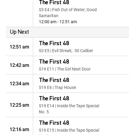
The First 48
S3 E4 | Fish Out of Water; Good
Samaritan
12:00 am - 12:51 am
Up Next
The First 48
12:51 am
S3 E5 | Evil Streak; .50 Caliber
The First 48
12:42 am
S19 E11 | The Girl Next Door
The First 48
12:34 am
S19 E6 | Trap House
The First 48
12:25 am
S19 E14 | Inside the Tape Special
No. 5
The First 48
12:16 am
S19 E15 | Inside the Tape Special