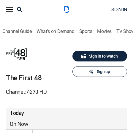
SIGN IN
Channel Guide
What's on Demand
Sports
Movies
TV Sho
Sign in to Watch
Sign up
The First 48
Channel: 4270 HD
Today
On Now