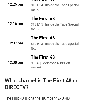
12:25 pm
S19 E14 | Inside the Tape Special
No. 5
The First 48
12:16 pm
S19 E15 | Inside the Tape Special
No. 6
The First 48
12:07 pm
S19 E13 | Inside the Tape Special
No. 4
The First 48
12:00 pm
S3 E6 | Foolproof Alibi; Left
Behind
The First 48
What channel is The First 48 on
12:51 pm
S9 E3 | Lost Highway; Out for
DIRECTV?
Murda
The First 48
The First 48 is channel number 4270 HD
12:42 pm
S10 E9 | Left to Burn; Trigger
Happy