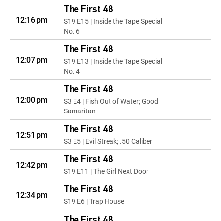
The First 48
12:16 pm
S19 E15 | Inside the Tape Special
No. 6
The First 48
12:07 pm
S19 E13 | Inside the Tape Special
No. 4
The First 48
12:00 pm
S3 E4 | Fish Out of Water; Good
Samaritan
The First 48
12:51 pm
S3 E5 | Evil Streak; .50 Caliber
The First 48
12:42 pm
S19 E11 | The Girl Next Door
The First 48
12:34 pm
S19 E6 | Trap House
The First 48