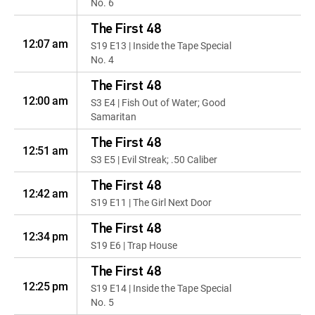
No. 6
The First 48
12:07 am
S19 E13 | Inside the Tape Special
No. 4
The First 48
12:00 am
S3 E4 | Fish Out of Water; Good
Samaritan
The First 48
12:51 am
S3 E5 | Evil Streak; .50 Caliber
The First 48
12:42 am
S19 E11 | The Girl Next Door
The First 48
12:34 pm
S19 E6 | Trap House
The First 48
12:25 pm
S19 E14 | Inside the Tape Special
No. 5