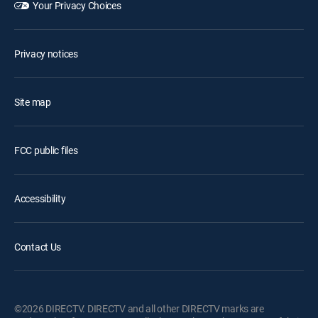
Your Privacy Choices
Privacy notices
Site map
FCC public files
Accessibility
Contact Us
©2026 DIRECTV. DIRECTV and all other DIRECTV marks are