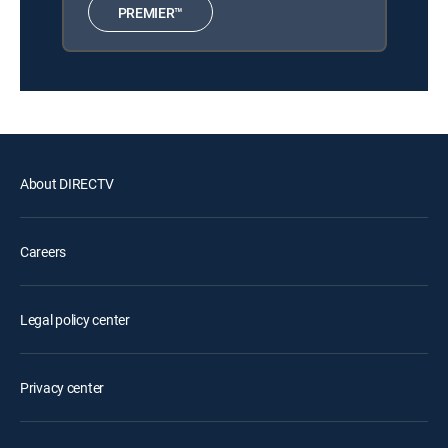
PREMIER™
About DIRECTV
Careers
Legal policy center
Privacy center