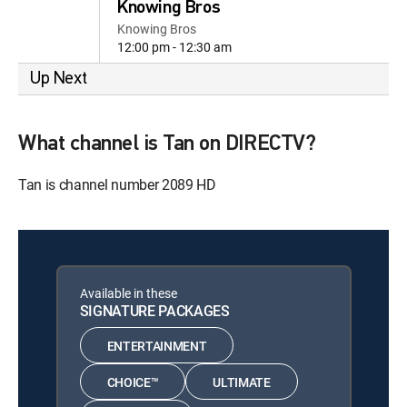
Knowing Bros
Knowing Bros
12:00 pm - 12:30 am
Up Next
What channel is Tan on DIRECTV?
Tan is channel number 2089 HD
Available in these
SIGNATURE PACKAGES
ENTERTAINMENT
CHOICE™
ULTIMATE