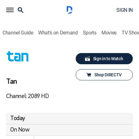
SIGN IN
Channel Guide
What's on Demand
Sports
Movies
TV Sho
Sign in to Watch
Shop DIRECTV
Tan
Channel: 2089 HD
Today
On Now