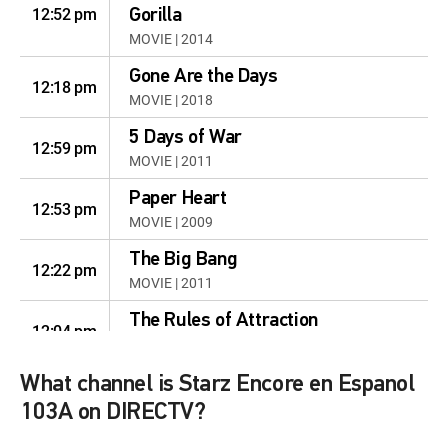
12:52 pm
Gorilla
MOVIE | 2014
Gone Are the Days
12:18 pm
MOVIE | 2018
5 Days of War
12:59 pm
MOVIE | 2011
Paper Heart
12:53 pm
MOVIE | 2009
The Big Bang
12:22 pm
MOVIE | 2011
The Rules of Attraction
12:04 pm
MOVIE | 2002
Still Waiting ...
What channel is Starz Encore en Espanol
12:55 pm
MOVIE | 2009
103A on DIRECTV?