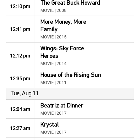
The Great Buck Howard
12:10 pm
MOVIE | 2008
More Money, More
12:41 pm
Family
MOVIE | 2015
Wings: Sky Force
12:12 pm
Heroes
MOVIE | 2014
House of the Rising Sun
12:35 pm
MOVIE | 2011
Tue, Aug 11
Beatriz at Dinner
12:04 am
MOVIE | 2017
Krystal
12:27 am
MOVIE | 2017