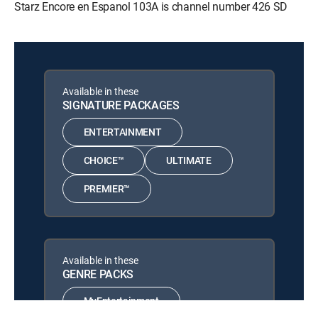
Starz Encore en Espanol 103A is channel number 426 SD
Available in these
SIGNATURE PACKAGES
ENTERTAINMENT
CHOICE™
ULTIMATE
PREMIER™
Available in these
GENRE PACKS
MyEntertainment