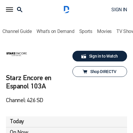
SIGN IN
Channel Guide
What's on Demand
Sports
Movies
TV Sho
Sign in to Watch
Shop DIRECTV
Starz Encore en
Espanol 103A
Channel: 426 SD
Today
On Now