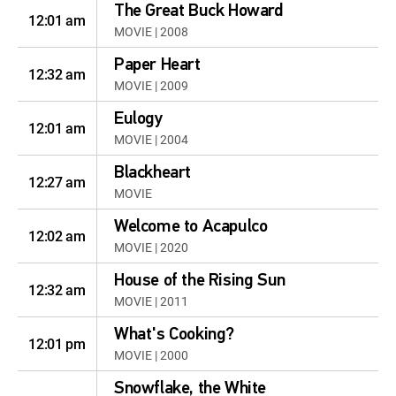
The Great Buck Howard
12:01 am
MOVIE | 2008
Paper Heart
12:32 am
MOVIE | 2009
Eulogy
12:01 am
MOVIE | 2004
Blackheart
12:27 am
MOVIE
Welcome to Acapulco
12:02 am
MOVIE | 2020
House of the Rising Sun
12:32 am
MOVIE | 2011
What's Cooking?
12:01 pm
MOVIE | 2000
Snowflake, the White