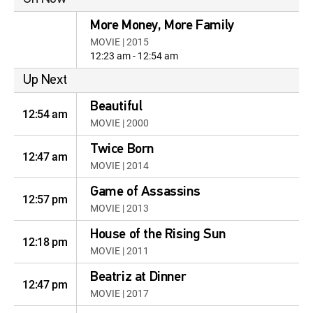
More Money, More Family
MOVIE | 2015
12:23 am - 12:54 am
Up Next
Beautiful
12:54 am
MOVIE | 2000
Twice Born
12:47 am
MOVIE | 2014
Game of Assassins
12:57 pm
MOVIE | 2013
House of the Rising Sun
12:18 pm
MOVIE | 2011
Beatriz at Dinner
12:47 pm
MOVIE | 2017