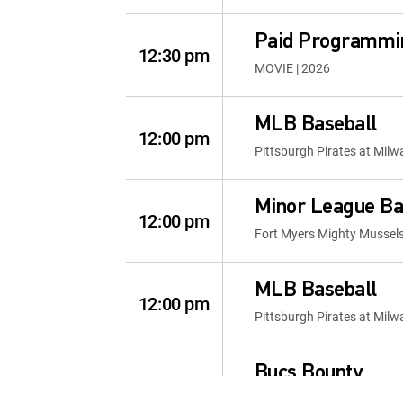
Paid Programmi
12:30 pm
MOVIE | 2026
MLB Baseball
12:00 pm
Pittsburgh Pirates at Mil
Minor League Ba
12:00 pm
Fort Myers Mighty Mussel
MLB Baseball
12:00 pm
Pittsburgh Pirates at Mil
Bucs Bounty
12:00 pm
Bucs Bounty