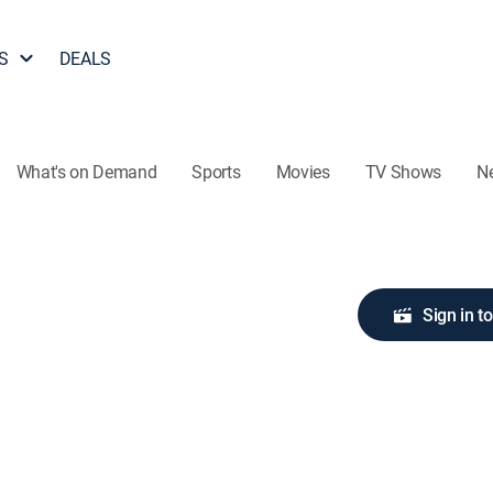
S
DEALS
What's on Demand
Sports
Movies
TV Shows
N
Sign in t
h