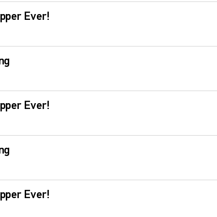
pper Ever!
ng
pper Ever!
ng
pper Ever!