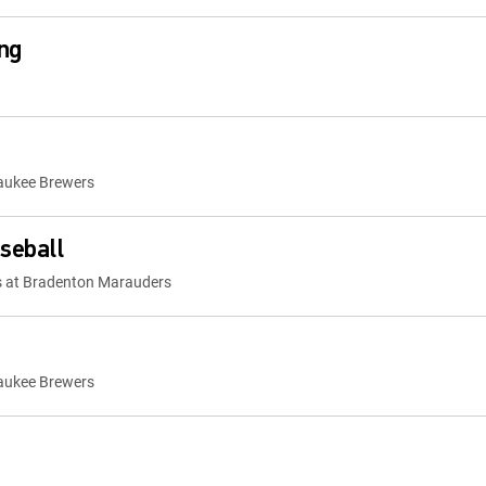
ng
waukee Brewers
seball
s at Bradenton Marauders
waukee Brewers