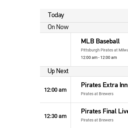
Today
On Now
MLB Baseball
Pittsburgh Pirates at Mil
12:00 am - 12:00 am
Up Next
Pirates Extra Inn
12:00 am
Pirates at Brewers
Pirates Final Liv
12:30 am
Pirates at Brewers