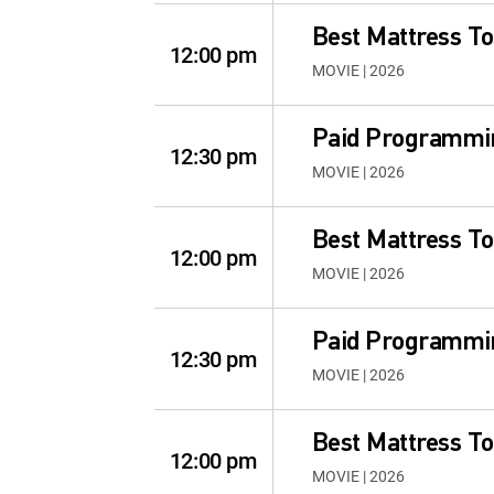
Best Mattress To
12:00 pm
MOVIE | 2026
Paid Programmi
12:30 pm
MOVIE | 2026
Best Mattress To
12:00 pm
MOVIE | 2026
Paid Programmi
12:30 pm
MOVIE | 2026
Best Mattress To
12:00 pm
MOVIE | 2026