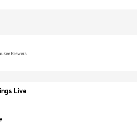
waukee Brewers
ings Live
e