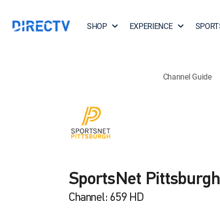
SHOP
EXPERIENCE
SPORT
Channel Guide
SportsNet Pittsburg
Channel: 659 HD