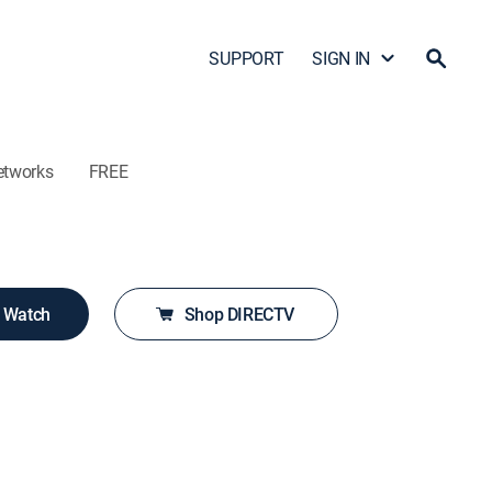
SUPPORT
SIGN IN
etworks
FREE
o Watch
Shop DIRECTV