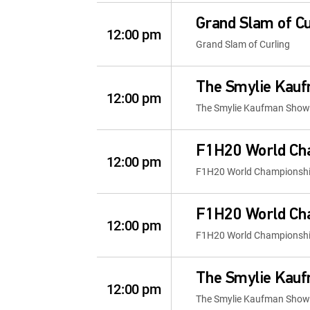
Grand Slam of Cu
12:00 pm
Grand Slam of Curling
The Smylie Kau
12:00 pm
The Smylie Kaufman Show
F1H20 World Ch
12:00 pm
F1H20 World Championsh
F1H20 World Ch
12:00 pm
F1H20 World Championsh
The Smylie Kau
12:00 pm
The Smylie Kaufman Show