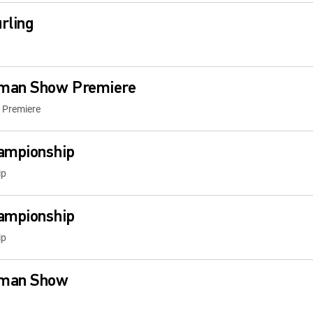
rling
fman Show Premiere
 Premiere
ampionship
ip
ampionship
ip
fman Show