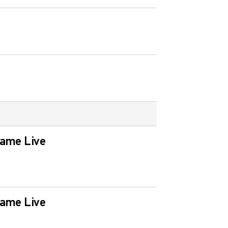
Game Live
Game Live