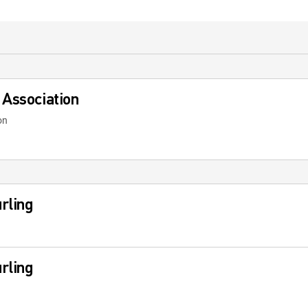
 Association
on
rling
rling