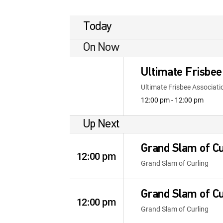
Today
On Now
Ultimate Frisbee
Ultimate Frisbee Associati
12:00 pm - 12:00 pm
Up Next
Grand Slam of Cu
12:00 pm
Grand Slam of Curling
Grand Slam of Cu
12:00 pm
Grand Slam of Curling