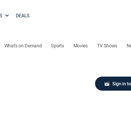
S
DEALS
What's on Demand
Sports
Movies
TV Shows
N
Sign in t