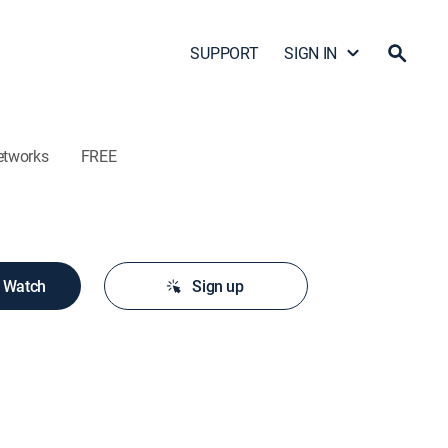
SUPPORT
SIGN IN
etworks
FREE
o Watch
Sign up