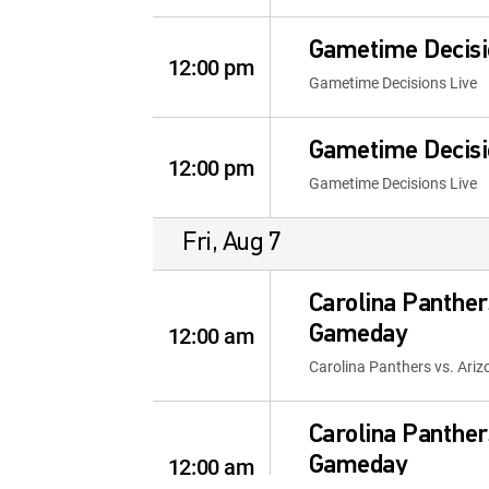
Gametime Decisi
12:00 pm
Gametime Decisions Live
Gametime Decisi
12:00 pm
Gametime Decisions Live
Fri, Aug 7
Carolina Panther
12:00 am
Gameday
Carolina Panthers vs. Ari
Carolina Panther
12:00 am
Gameday