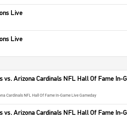
ons Live
ons Live
s vs. Arizona Cardinals NFL Hall Of Fame In-
zona Cardinals NFL Hall Of Fame In-Game Live Gameday
s vs. Arizona Cardinals NFL Hall Of Fame In-