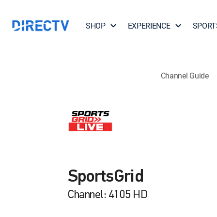
SHOP
EXPERIENCE
SPORT
Channel Guide
SportsGrid
Channel: 4105 HD