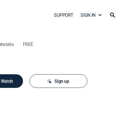
SUPPORT
SIGN IN
etworks
FREE
o Watch
Sign up