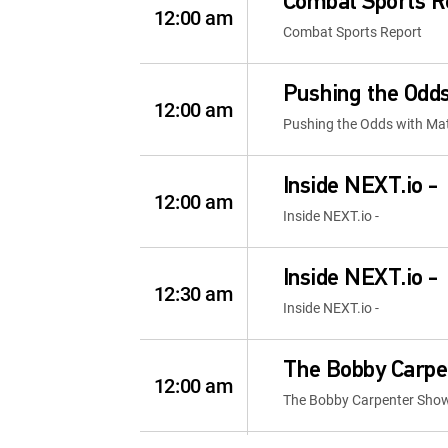
Combat Sports R
12:00 am
Combat Sports Report
Pushing the Odds
12:00 am
Pushing the Odds with Mat
Inside NEXT.io -
12:00 am
Inside NEXT.io -
Inside NEXT.io -
12:30 am
Inside NEXT.io -
The Bobby Carpe
12:00 am
The Bobby Carpenter Sho