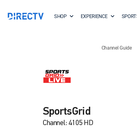
SHOP
EXPERIENCE
SPORT
Channel Guide
SportsGrid
Channel: 4105 HD