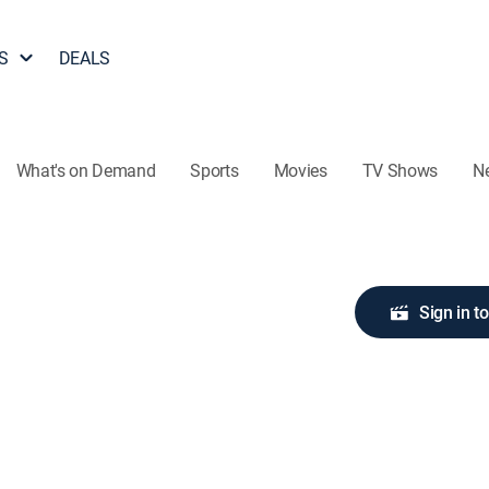
S
DEALS
What's on Demand
Sports
Movies
TV Shows
N
Sign in t