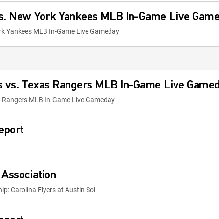
vs. New York Yankees MLB In-Game Live Gam
ork Yankees MLB In-Game Live Gameday
es vs. Texas Rangers MLB In-Game Live Game
xas Rangers MLB In-Game Live Gameday
eport
 Association
p: Carolina Flyers at Austin Sol