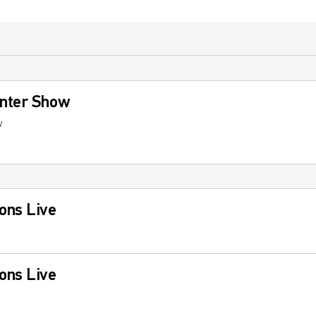
nter Show
w
ons Live
ons Live