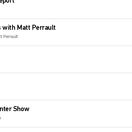
eport
 with Matt Perrault
t Perrault
nter Show
w