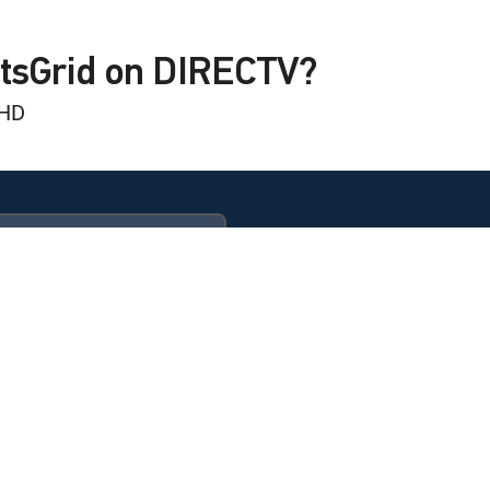
rling
rtsGrid on DIRECTV?
 HD
rling
rling
l Club
ULTIMATE
eport