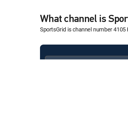
Grand Slam of Cu
12:00 am
Grand Slam of Curling
What channel is Spo
SportsGrid is channel number 4105
Grand Slam of Cu
12:00 am
Grand Slam of Curling
Grand Slam of Cu
12:00 am
Grand Slam of Curling
Available in these
SIGNATURE PACKAGES
LatiNation Futbo
ENTERTAINMENT
CHOICE™
12:00 am
LatiNation Futbol Club
PREMIER™
Combat Sports R
12:00 pm
Combat Sports Report