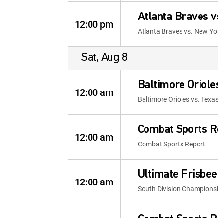
Atlanta Braves 
12:00 pm
Atlanta Braves vs. New Y
Sat, Aug 8
Baltimore Oriol
12:00 am
Baltimore Orioles vs. Te
Combat Sports R
12:00 am
Combat Sports Report
Ultimate Frisbee
12:00 am
South Division Championshi