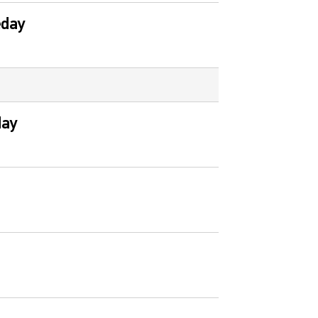
eday
day