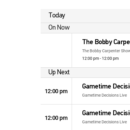
Today
On Now
The Bobby Carpe
The Bobby Carpenter Sho
12:00 pm - 12:00 pm
Up Next
Gametime Decisi
12:00 pm
Gametime Decisions Live
Gametime Decisi
12:00 pm
Gametime Decisions Live