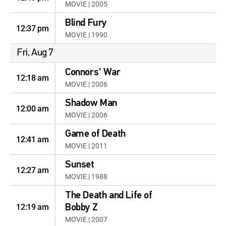
MOVIE | 2005
Blind Fury
12:37 pm
MOVIE | 1990
Fri, Aug 7
Connors' War
12:18 am
MOVIE | 2006
Shadow Man
12:00 am
MOVIE | 2006
Game of Death
12:41 am
MOVIE | 2011
Sunset
12:27 am
MOVIE | 1988
The Death and Life of
12:19 am
Bobby Z
MOVIE | 2007