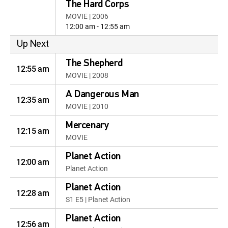
The Hard Corps
MOVIE | 2006
12:00 am - 12:55 am
Up Next
The Shepherd
12:55 am
MOVIE | 2008
A Dangerous Man
12:35 am
MOVIE | 2010
Mercenary
12:15 am
MOVIE
Planet Action
12:00 am
Planet Action
Planet Action
12:28 am
S1 E5 | Planet Action
Planet Action
12:56 am