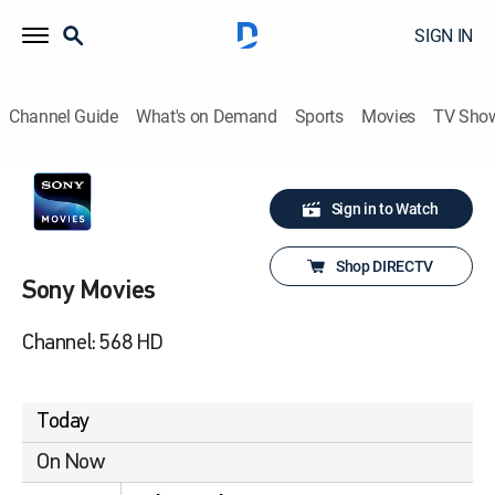
SIGN IN
Channel Guide
What's on Demand
Sports
Movies
TV Sho
Sign in to Watch
Shop DIRECTV
Sony Movies
Channel: 568 HD
Today
On Now