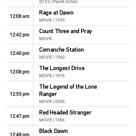
S2 E2 | Planet Action
Rage at Dawn
12:08 am
MOVIE | 1955
Count Three and Pray
12:42 pm
MOVIE
Comanche Station
12:40 pm
MOVIE | 1960
The Longest Drive
12:08 pm
MOVIE | 1976
The Legend of the Lone
12:55 pm
Ranger
MOVIE | 2008
Red Headed Stranger
12:47 pm
MOVIE | 1986
Black Dawn
12:48 pm