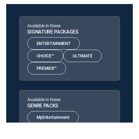
Boa vs. Python
12:28 pm
MOVIE | 2004
Available in these
Nothing but the Truth
12:13 pm
SIGNATURE PACKAGES
MOVIE | 2008
ENTERTAINMENT
The Principal
12:11 pm
MOVIE | 1988
CHOICE™
ULTIMATE
PREMIER™
Available in these
GENRE PACKS
MyEntertainment
MyCinema