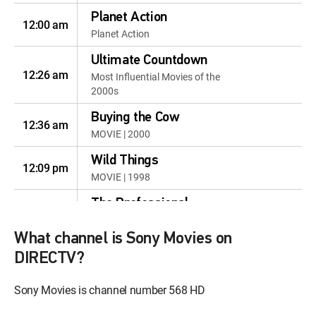
Planet Action
12:00 am
Planet Action
Ultimate Countdown
12:26 am
Most Influential Movies of the
2000s
Buying the Cow
12:36 am
MOVIE | 2000
Wild Things
12:09 pm
MOVIE | 1998
The Professional
12:10 pm
MOVIE | 1994
What channel is Sony Movies on
Lake Placid
12:12 pm
DIRECTV?
MOVIE | 1999
Sony Movies is channel number 568 HD
Lake Placid 2
12:46 pm
MOVIE | 2007