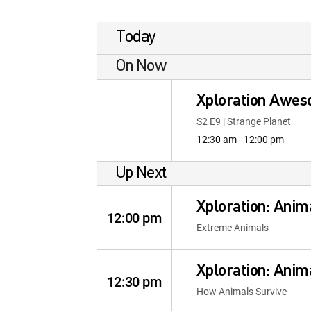
Today
On Now
Xploration Awes
S2 E9 | Strange Planet
12:30 am - 12:00 pm
Up Next
Xploration: Anim
12:00 pm
Extreme Animals
Xploration: Anim
12:30 pm
How Animals Survive