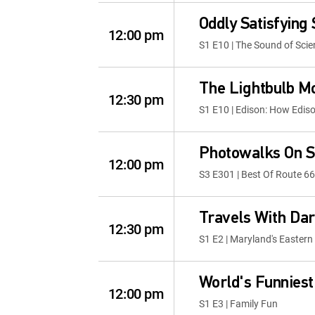
Oddly Satisfying
12:00 pm
S1 E10 | The Sound of Scie
The Lightbulb 
12:30 pm
S1 E10 | Edison: How Edis
Photowalks On S
12:00 pm
S3 E301 | Best Of Route 66
Travels With Dar
12:30 pm
S1 E2 | Maryland's Eastern
World's Funniest
12:00 pm
S1 E3 | Family Fun