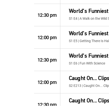
World's Funniest
12:30 pm
S1 E4 | A Walk on the Wild 
World's Funniest
12:00 pm
S1 E5 | Getting There Is Ha
World's Funniest
12:30 pm
S1 E6 | Fun With Science
Caught On... Clip
12:00 pm
S2 E213 | Caught On... Cli
Caught On... Clip
12:30 pm
S2 E209 | Caught On... Cli