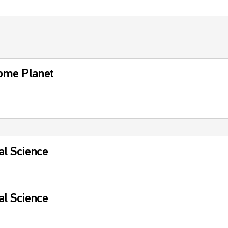
ome Planet
al Science
al Science