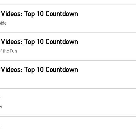
 Videos: Top 10 Countdown
Side
 Videos: Top 10 Countdown
lf the Fun
 Videos: Top 10 Countdown
s
ps
s
ps