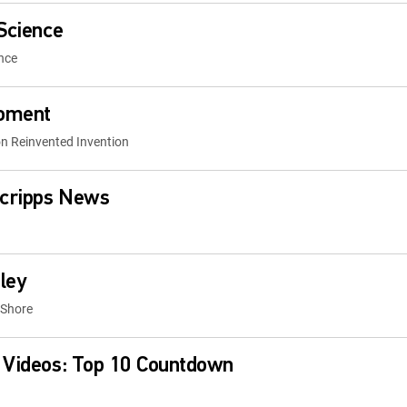
 Science
nce
Moment
on Reinvented Invention
cripps News
ley
 Shore
 Videos: Top 10 Countdown