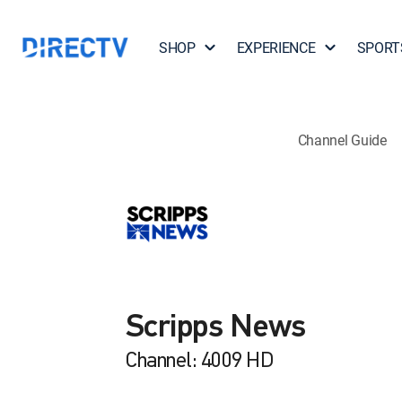
SHOP
EXPERIENCE
SPORT
Channel Guide
Scripps News
Channel: 4009 HD