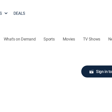
S
DEALS
What's on Demand
Sports
Movies
TV Shows
N
Sign in t