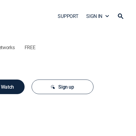
SUPPORT
SIGN IN
etworks
FREE
o Watch
Sign up