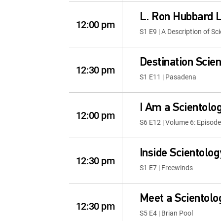
L. Ron Hubbard L
12:00 pm
S1 E9 | A Description of Sc
Destination Scie
12:30 pm
S1 E11 | Pasadena
I Am a Scientolog
12:00 pm
S6 E12 | Volume 6: Episode
Inside Scientolog
12:30 pm
S1 E7 | Freewinds
Meet a Scientolo
12:30 pm
S5 E4 | Brian Pool