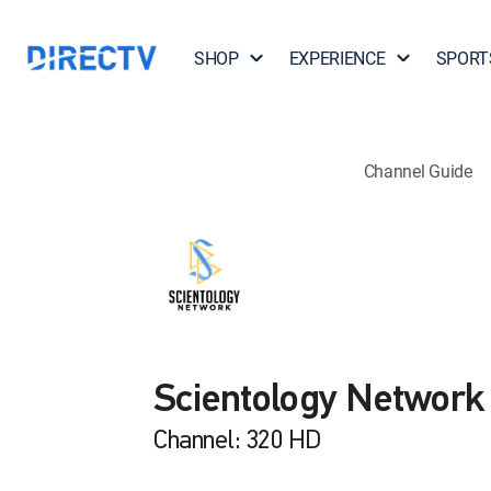
SHOP
EXPERIENCE
SPORT
Channel Guide
Scientology Network
Channel: 320 HD