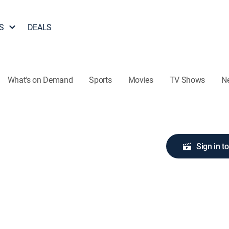
S
DEALS
What's on Demand
Sports
Movies
TV Shows
N
Sign in t