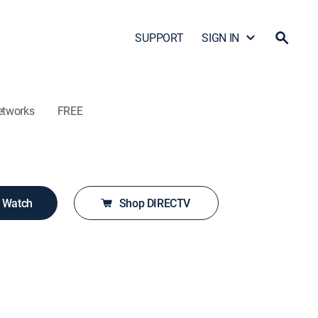
SUPPORT
SIGN IN
etworks
FREE
o Watch
Shop DIRECTV