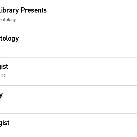
ibrary Presents
ientology
ntology
ist
 12
y
gist