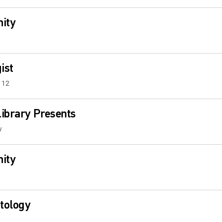
ity
ist
 12
ibrary Presents
w
ity
ntology