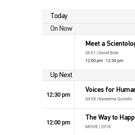
Today
On Now
Meet a Scientolo
S6 E1 | David Brier
12:00 pm - 12:30 pm
Up Next
Voices for Human
12:30 pm
S4 E8 | Naseema Qureshi
The Way to Happ
12:00 pm
MOVIE | 2018