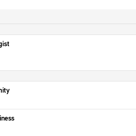
gist
ity
iness