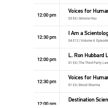
Voices for Human
12:00 pm
S3 E6 | Simone Hsu
I Am a Scientolog
12:30 pm
S4 E12 | Volume 4: Episode
L. Ron Hubbard L
12:00 pm
S1 E4 | The Third Party La
Voices for Human
12:30 pm
S1 E4 | Binod Sharma
Destination Scie
12:00 pm
S3 E5 | Twin Cities