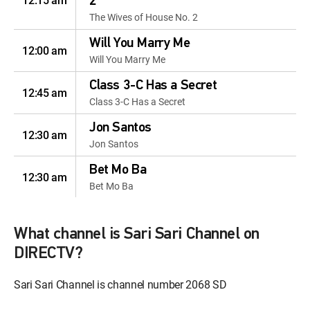
12:15 am
2
The Wives of House No. 2
Will You Marry Me
12:00 am
Will You Marry Me
Class 3-C Has a Secret
12:45 am
Class 3-C Has a Secret
Jon Santos
12:30 am
Jon Santos
Bet Mo Ba
12:30 am
Bet Mo Ba
Cuerpo Y Alma
12:00 am
Cuerpo Y Alma
What channel is Sari Sari Channel on
DIRECTV?
The Mysterious Case of
Ana Madrigal
12:45 am
Sari Sari Channel is channel number 2068 SD
The Mysterious Case of Ana
Madrigal