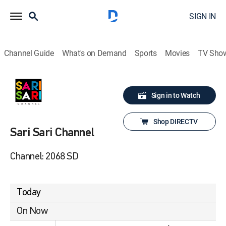
SIGN IN
Channel Guide
What's on Demand
Sports
Movies
TV Sho
Sign in to Watch
Shop DIRECTV
Sari Sari Channel
Channel: 2068 SD
Today
On Now