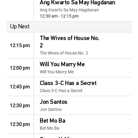
Ang Kwarto Sa May Hagdanan
Ang Kwarto Sa May Hagdanan
12:30 am - 12:15 pm
Up Next
The Wives of House No.
12:15 pm
2
The Wives of House No. 2
Will You Marry Me
12:00 pm
Will You Marry Me
Class 3-C Has a Secret
12:45 pm
Class 3-C Has a Secret
Jon Santos
12:30 pm
Jon Santos
Bet Mo Ba
12:30 pm
Bet Mo Ba