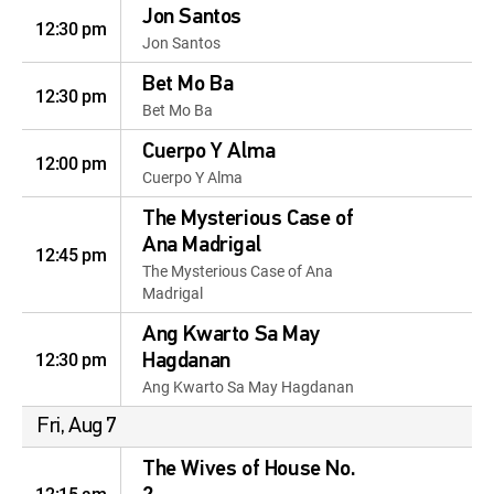
Jon Santos
12:30 pm
Jon Santos
Bet Mo Ba
12:30 pm
Bet Mo Ba
Cuerpo Y Alma
12:00 pm
Cuerpo Y Alma
The Mysterious Case of
Ana Madrigal
12:45 pm
The Mysterious Case of Ana
Madrigal
Ang Kwarto Sa May
12:30 pm
Hagdanan
Ang Kwarto Sa May Hagdanan
Fri, Aug 7
The Wives of House No.