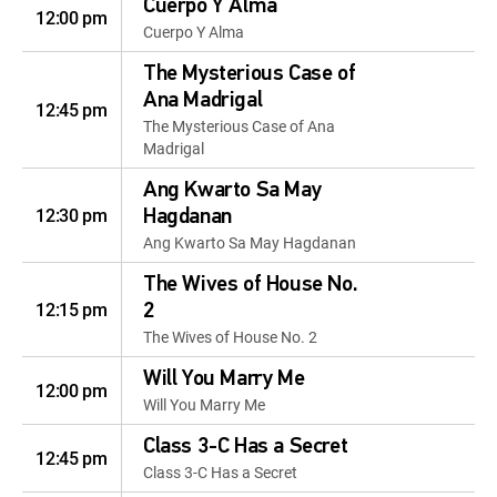
Cuerpo Y Alma
12:00 pm
Cuerpo Y Alma
The Mysterious Case of
Ana Madrigal
12:45 pm
The Mysterious Case of Ana
Madrigal
Ang Kwarto Sa May
12:30 pm
Hagdanan
Ang Kwarto Sa May Hagdanan
The Wives of House No.
12:15 pm
2
The Wives of House No. 2
Will You Marry Me
12:00 pm
Will You Marry Me
Class 3-C Has a Secret
12:45 pm
Class 3-C Has a Secret