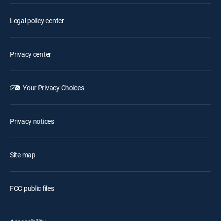
Legal policy center
Privacy center
Your Privacy Choices
Privacy notices
Site map
FCC public files