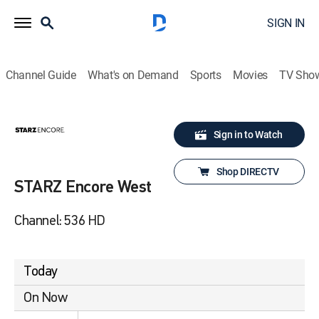
SIGN IN
Channel Guide
What's on Demand
Sports
Movies
TV Sho
Sign in to Watch
Shop DIRECTV
STARZ Encore West
Channel: 536 HD
Today
On Now