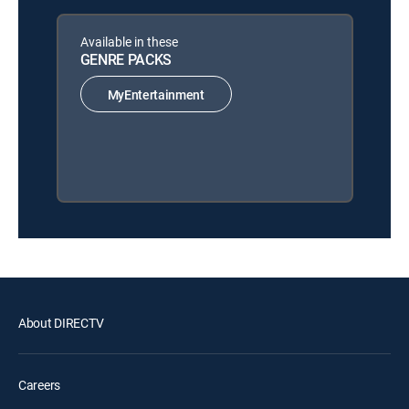
Available in these
GENRE PACKS
MyEntertainment
About DIRECTV
Careers