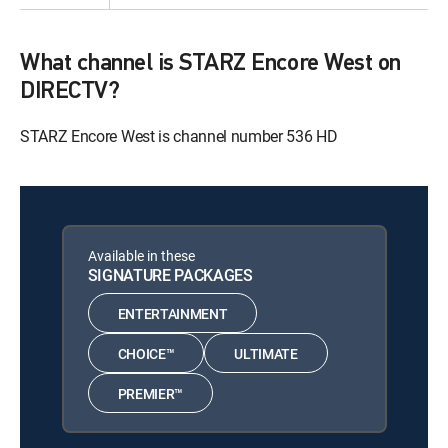
What channel is STARZ Encore West on
DIRECTV?
STARZ Encore West is channel number 536 HD
Available in these
SIGNATURE PACKAGES
ENTERTAINMENT
CHOICE™
ULTIMATE
PREMIER™