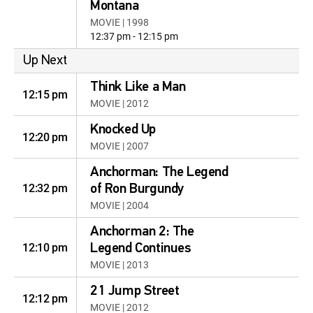
Montana
MOVIE | 1998
12:37 pm - 12:15 pm
Up Next
Think Like a Man
12:15 pm
MOVIE | 2012
Knocked Up
12:20 pm
MOVIE | 2007
Anchorman: The Legend
12:32 pm
of Ron Burgundy
MOVIE | 2004
Anchorman 2: The
12:10 pm
Legend Continues
MOVIE | 2013
21 Jump Street
12:12 pm
MOVIE | 2012