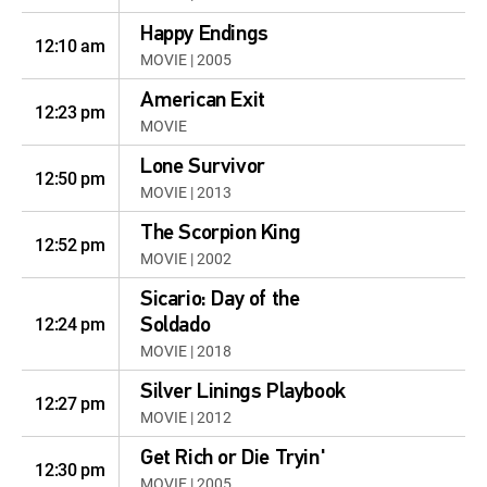
Happy Endings
12:10 am
MOVIE | 2005
American Exit
12:23 pm
MOVIE
Lone Survivor
12:50 pm
MOVIE | 2013
The Scorpion King
12:52 pm
MOVIE | 2002
Sicario: Day of the
12:24 pm
Soldado
MOVIE | 2018
Silver Linings Playbook
12:27 pm
MOVIE | 2012
Get Rich or Die Tryin'
12:30 pm
MOVIE | 2005