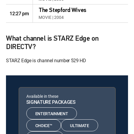
The Stepford Wives
12:27 pm
MOVIE | 2004
What channel is STARZ Edge on
DIRECTV?
STARZ Edge is channel number 529 HD
Available in these
SIGNATURE PACKAGES
ENTERTAINMENT
CHOICE™
ULTIMATE