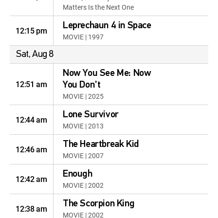
Matters Is the Next One
Leprechaun 4 in Space
12:15 pm
MOVIE | 1997
Sat, Aug 8
Now You See Me: Now
12:51 am
You Don't
MOVIE | 2025
Lone Survivor
12:44 am
MOVIE | 2013
The Heartbreak Kid
12:46 am
MOVIE | 2007
Enough
12:42 am
MOVIE | 2002
The Scorpion King
12:38 am
MOVIE | 2002