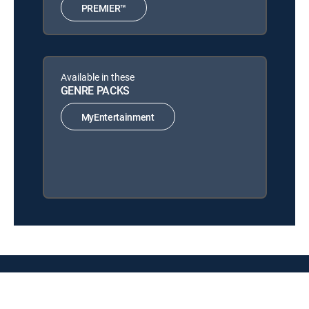
PREMIER™
Available in these
GENRE PACKS
MyEntertainment
About DIRECTV