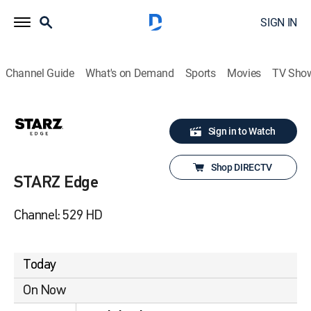
SIGN IN
Channel Guide
What's on Demand
Sports
Movies
TV Sho
Sign in to Watch
Shop DIRECTV
STARZ Edge
Channel: 529 HD
Today
On Now