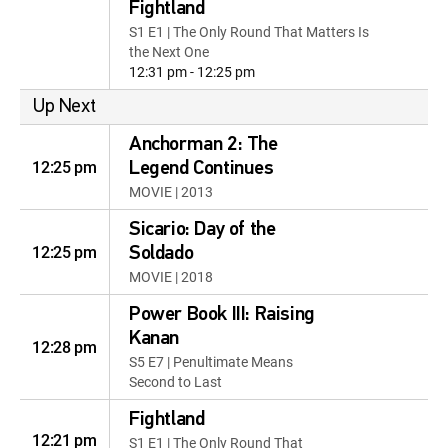
Fightland
S1 E1 | The Only Round That Matters Is
the Next One
12:31 pm - 12:25 pm
Up Next
Anchorman 2: The
12:25 pm
Legend Continues
MOVIE | 2013
Sicario: Day of the
12:25 pm
Soldado
MOVIE | 2018
Power Book III: Raising
Kanan
12:28 pm
S5 E7 | Penultimate Means
Second to Last
Fightland
12:21 pm
S1 E1 | The Only Round That