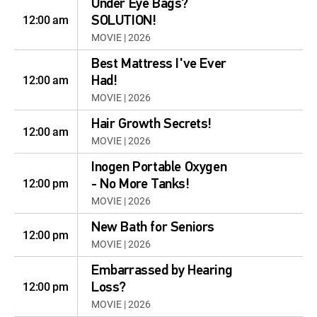
Under Eye Bags?
12:00 am
SOLUTION!
MOVIE | 2026
Best Mattress I've Ever
12:00 am
Had!
MOVIE | 2026
Hair Growth Secrets!
12:00 am
MOVIE | 2026
Inogen Portable Oxygen
12:00 pm
- No More Tanks!
MOVIE | 2026
New Bath for Seniors
12:00 pm
MOVIE | 2026
Embarrassed by Hearing
12:00 pm
Loss?
MOVIE | 2026