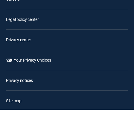
Legal policy center
Privacy center
Your Privacy Choices
Privacy notices
Site map
FCC public files