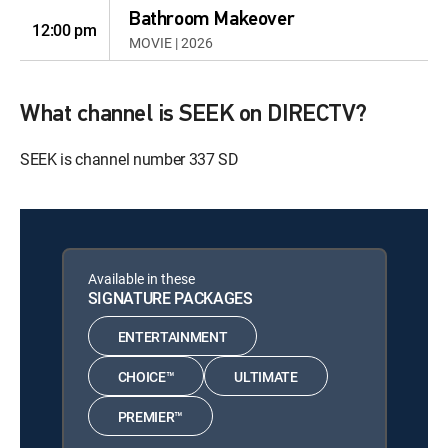
Bathroom Makeover
12:00 pm
MOVIE | 2026
What channel is SEEK on DIRECTV?
SEEK is channel number 337 SD
Available in these
SIGNATURE PACKAGES
ENTERTAINMENT
CHOICE™
ULTIMATE
PREMIER™