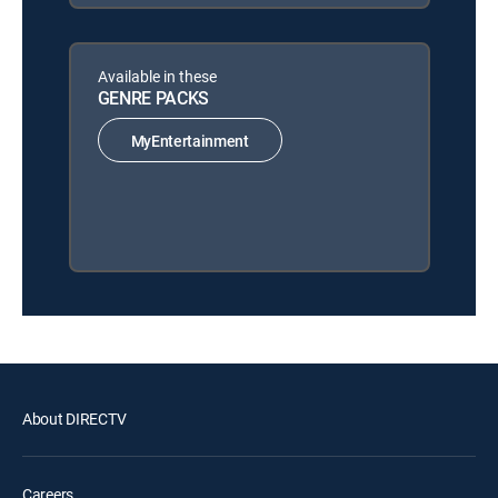
Available in these
GENRE PACKS
MyEntertainment
About DIRECTV
Careers