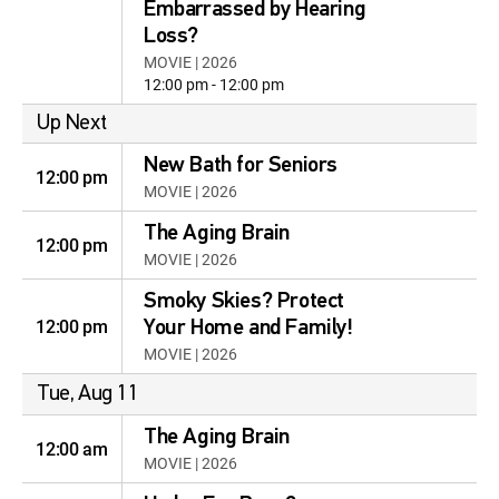
Embarrassed by Hearing
Loss?
MOVIE | 2026
12:00 pm - 12:00 pm
Up Next
New Bath for Seniors
12:00 pm
MOVIE | 2026
The Aging Brain
12:00 pm
MOVIE | 2026
Smoky Skies? Protect
12:00 pm
Your Home and Family!
MOVIE | 2026
Tue, Aug 11
The Aging Brain
12:00 am
MOVIE | 2026