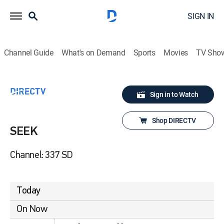
SIGN IN
Channel Guide
What's on Demand
Sports
Movies
TV Sho
Sign in to Watch
Shop DIRECTV
SEEK
Channel: 337 SD
Today
On Now