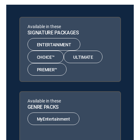
Available in these
SIGNATURE PACKAGES
ENTERTAINMENT
CHOICE™
ULTIMATE
PREMIER™
Available in these
GENRE PACKS
MyEntertainment