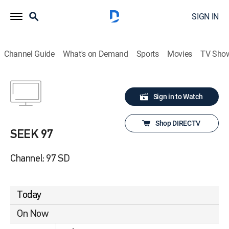
SIGN IN
Channel Guide
What's on Demand
Sports
Movies
TV Sho
Sign in to Watch
Shop DIRECTV
SEEK 97
Channel: 97 SD
Today
On Now