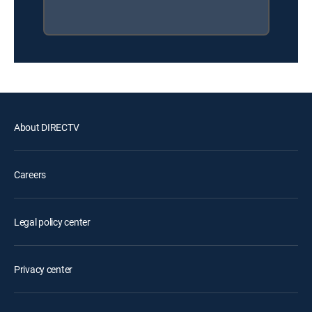
About DIRECTV
Careers
Legal policy center
Privacy center