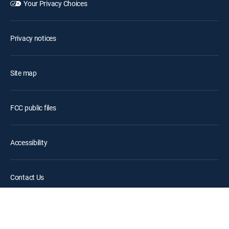
Your Privacy Choices
Privacy notices
Site map
FCC public files
Accessibility
Contact Us
©2026 DIRECTV. DIRECTV and all other DIRECTV marks are