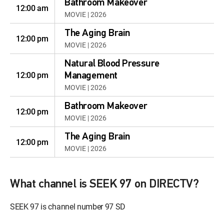
Bathroom Makeover
12:00 am
MOVIE | 2026
The Aging Brain
12:00 pm
MOVIE | 2026
Natural Blood Pressure
12:00 pm
Management
MOVIE | 2026
Bathroom Makeover
12:00 pm
MOVIE | 2026
The Aging Brain
12:00 pm
MOVIE | 2026
What channel is SEEK 97 on DIRECTV?
SEEK 97 is channel number 97 SD