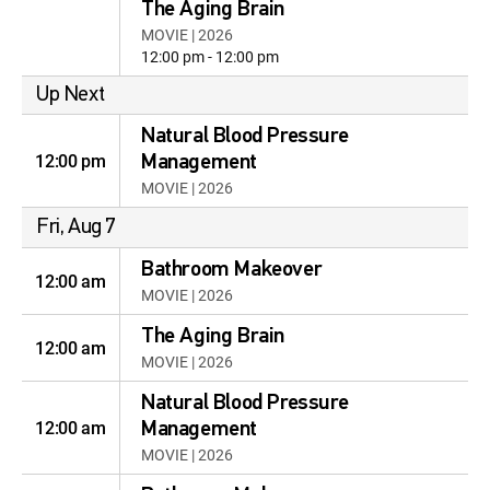
The Aging Brain
MOVIE | 2026
12:00 pm - 12:00 pm
Up Next
Natural Blood Pressure
12:00 pm
Management
MOVIE | 2026
Fri, Aug 7
Bathroom Makeover
12:00 am
MOVIE | 2026
The Aging Brain
12:00 am
MOVIE | 2026
Natural Blood Pressure
12:00 am
Management
MOVIE | 2026