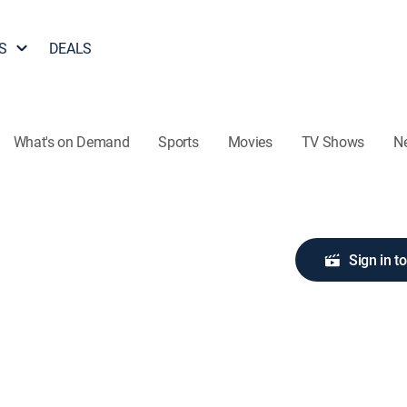
S
DEALS
What's on Demand
Sports
Movies
TV Shows
N
Sign in t