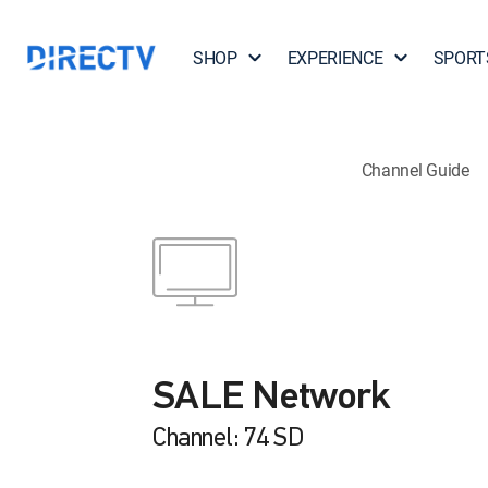
SHOP
EXPERIENCE
SPORT
Channel Guide
SALE Network
Channel: 74 SD