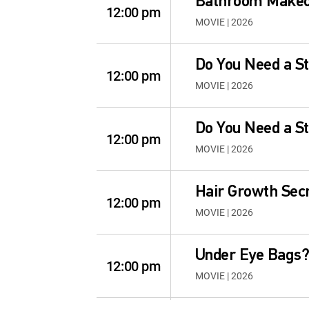
Bathroom Make
12:00 pm
MOVIE | 2026
Do You Need a Sta
12:00 pm
MOVIE | 2026
Do You Need a Sta
12:00 pm
MOVIE | 2026
Hair Growth Secr
12:00 pm
MOVIE | 2026
Under Eye Bags
12:00 pm
MOVIE | 2026