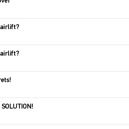
over
irlift?
irlift?
ets!
? SOLUTION!