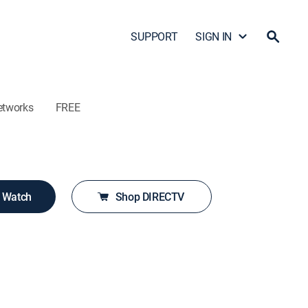
SUPPORT
SIGN IN
etworks
FREE
o Watch
Shop DIRECTV