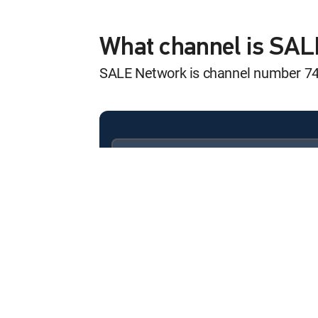
POOF! Bye Bye U
12:00 pm
MOVIE | 2026
What channel is SA
SALE Network is channel number 7
Available in these
SIGNATURE PACKAGES
ENTERTAINMENT
CHOICE™
PREMIER™