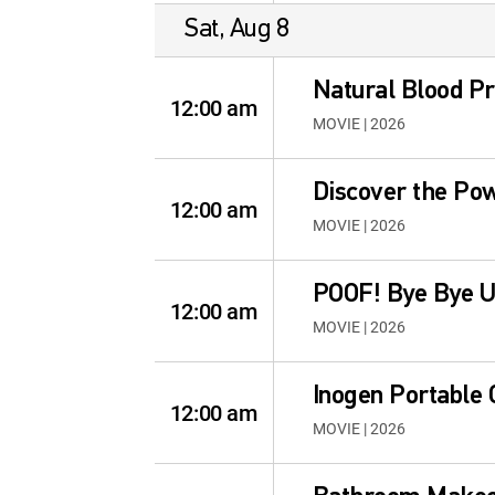
Sat, Aug 8
Natural Blood P
12:00 am
MOVIE | 2026
Discover the Po
12:00 am
MOVIE | 2026
POOF! Bye Bye U
12:00 am
MOVIE | 2026
Inogen Portable
12:00 am
MOVIE | 2026