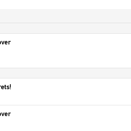
over
ets!
over