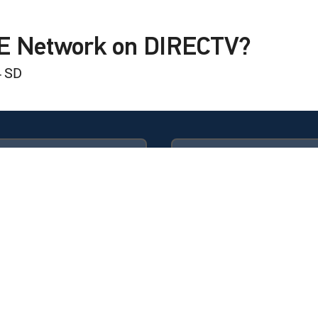
nder Eye Bags!
LE Network on DIRECTV?
4 SD
Available in these
GENRE PACKS
ULTIMATE
MyEntertainment