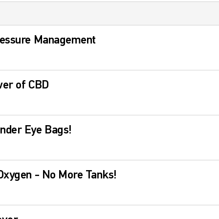
ressure Management
wer of CBD
nder Eye Bags!
 Oxygen - No More Tanks!