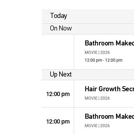
Today
On Now
Bathroom Make
MOVIE | 2026
12:00 pm - 12:00 pm
Up Next
Hair Growth Secr
12:00 pm
MOVIE | 2026
Bathroom Make
12:00 pm
MOVIE | 2026