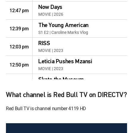
Now Days
12:47 pm
MOVIE | 2026
The Young American
12:39 pm
S1 E2 | Caroline Marks Vlog
RISS
12:03 pm
MOVIE | 2023
Leticia Pushes Mzansi
12:50 pm
MOVIE | 2023
Skate the Museum
12:13 pm
MOVIE | 2023
What channel is Red Bull TV on DIRECTV?
Blue Crush - Women's
Surfing in the 1990s
12:39 pm
Red Bull TV is channel number 4119 HD
Blue Crush - Women's Surfing in
the 1990s
Sun, Aug 9