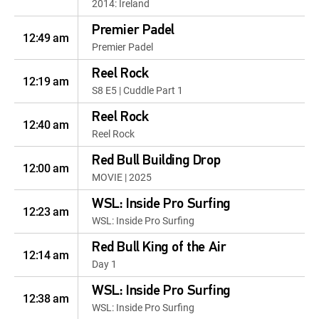
2014: Ireland
Premier Padel
12:49 am
Premier Padel
Reel Rock
12:19 am
S8 E5 | Cuddle Part 1
Reel Rock
12:40 am
Reel Rock
Red Bull Building Drop
12:00 am
MOVIE | 2025
WSL: Inside Pro Surfing
12:23 am
WSL: Inside Pro Surfing
Red Bull King of the Air
12:14 am
Day 1
WSL: Inside Pro Surfing
12:38 am
WSL: Inside Pro Surfing