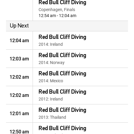
Red Bull Cliff Diving
Copenhagen, Finals
12:54 am - 12:04 am
Up Next
Red Bull Cliff Diving
12:04 am
2014: Ireland
Red Bull Cliff Diving
12:03 am
2014: Norway
Red Bull Cliff Diving
12:02 am
2014: Mexico
Red Bull Cliff Diving
12:02 am
2012: Ireland
Red Bull Cliff Diving
12:01 am
2013: Thailand
Red Bull Cliff Diving
12:50 am