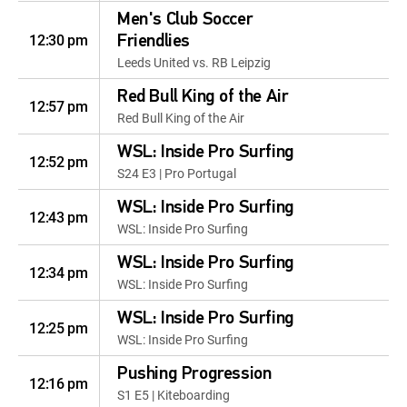
Men's Club Soccer
12:30 pm
Friendlies
Leeds United vs. RB Leipzig
Red Bull King of the Air
12:57 pm
Red Bull King of the Air
WSL: Inside Pro Surfing
12:52 pm
S24 E3 | Pro Portugal
WSL: Inside Pro Surfing
12:43 pm
WSL: Inside Pro Surfing
WSL: Inside Pro Surfing
12:34 pm
WSL: Inside Pro Surfing
WSL: Inside Pro Surfing
12:25 pm
WSL: Inside Pro Surfing
Pushing Progression
12:16 pm
S1 E5 | Kiteboarding