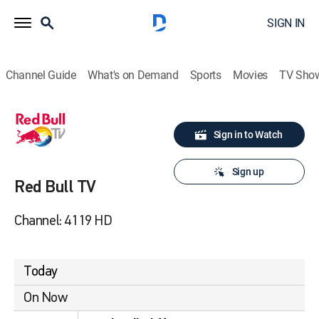
SIGN IN
Channel Guide
What's on Demand
Sports
Movies
TV Sho
Sign in to Watch
Sign up
Red Bull TV
Channel: 4119 HD
Today
On Now