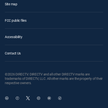
Site map
FCC public files
Accessibility
Contact Us
©2026 DIRECTV. DIRECTV and all other DIRECTV marks are
trademarks of DIRECTV, LLC. All other marks are the property of their
respective owners.