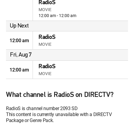
RadioS
MOVIE
12:00 am - 12:00 am
Up Next
RadioS
12:00 am
MOVIE
Fri, Aug 7
RadioS
12:00 am
MOVIE
What channel is RadioS on DIRECTV?
RadioS is channel number 2093 SD
This content is currently unavailable with a DIRECTV
Package or Genre Pack.