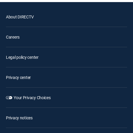
About DIRECTV
Careers
Legal policy center
Privacy center
Your Privacy Choices
Privacy notices