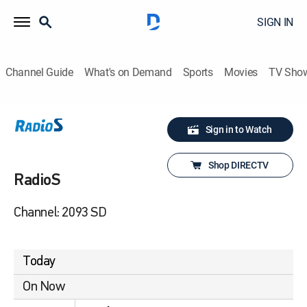
SIGN IN
Channel Guide
What's on Demand
Sports
Movies
TV Sho
Sign in to Watch
Shop DIRECTV
RadioS
Channel: 2093 SD
Today
On Now