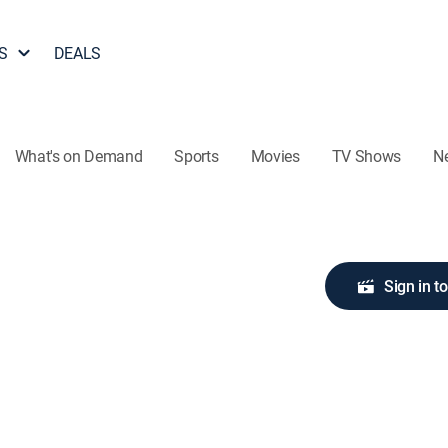
S
DEALS
What's on Demand
Sports
Movies
TV Shows
N
Sign in t