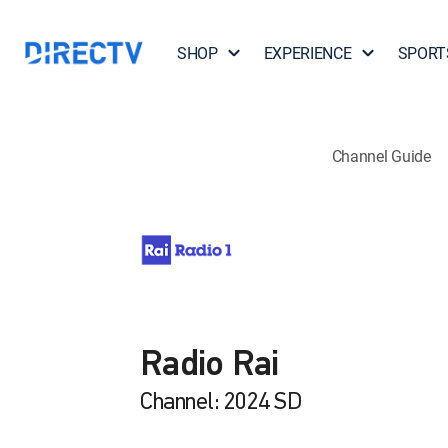
SHOP
EXPERIENCE
SPORT
Channel Guide
Radio Rai
Channel: 2024 SD