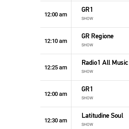
GR1
12:00 am
SHOW
GR Regione
12:10 am
SHOW
Radio1 All Music
12:25 am
SHOW
GR1
12:00 am
SHOW
Latitudine Soul
12:30 am
SHOW