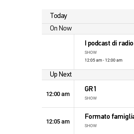
Today
On Now
I podcast di radi
SHOW
12:05 am - 12:00 am
Up Next
GR1
12:00 am
SHOW
Formato famigli
12:05 am
SHOW