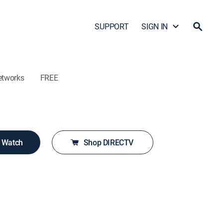
SUPPORT
SIGN IN
etworks
FREE
o Watch
Shop DIRECTV