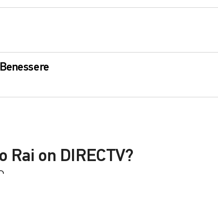
 Benessere
io Rai on DIRECTV?
D
le with a DIRECTV Package or Genre Pack.