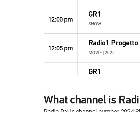
GR1
12:00 pm
SHOW
Radio1 Progetto
12:05 pm
MOVIE | 2025
GR1
12:00 pm
SHOW
What channel is Rad
L'italia in diretta
12:05 pm
SHOW
Radio Rai is channel number 2024 S
This content is currently unavailab
GR1
12:00 pm
SHOW