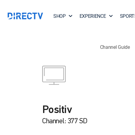
SHOP
EXPERIENCE
SPORT
Channel Guide
Positiv
Channel: 377 SD