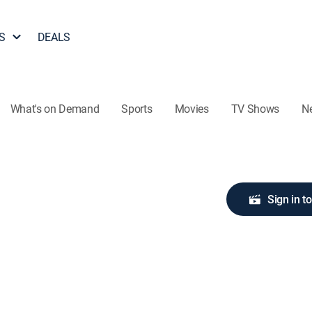
S
DEALS
What's on Demand
Sports
Movies
TV Shows
N
Sign in t