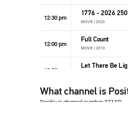
1776 - 2026 250
12:30 pm
MOVIE | 2026
Full Count
12:00 pm
MOVIE | 2019
Let There Be Lig
12:30 pm
MOVIE | 2017
What channel is Pos
Old Fashioned
12:00 pm
MOVIE | 2015
Positiv is channel number 377 SD
This content is currently unavailab
Break Every Cha
12:30 pm
MOVIE