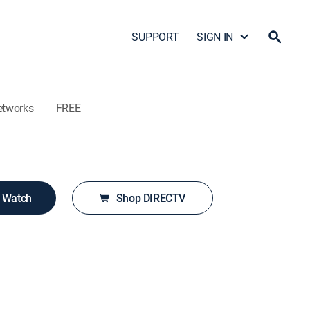
SUPPORT
SIGN IN
etworks
FREE
o Watch
Shop DIRECTV