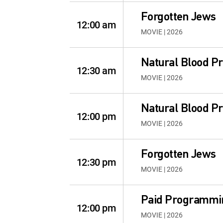
Forgotten Jews
12:00 am
MOVIE | 2026
Natural Blood P
12:30 am
MOVIE | 2026
Natural Blood P
12:00 pm
MOVIE | 2026
Forgotten Jews
12:30 pm
MOVIE | 2026
Paid Programmi
12:00 pm
MOVIE | 2026