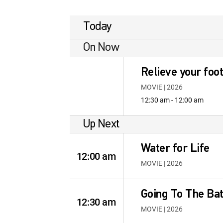
Today
On Now
Relieve your foot
MOVIE | 2026
12:30 am - 12:00 am
Up Next
Water for Life
12:00 am
MOVIE | 2026
Going To The B
12:30 am
MOVIE | 2026