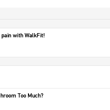
 pain with WalkFit!
athroom Too Much?