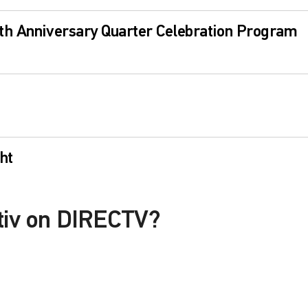
th Anniversary Quarter Celebration Program
ht
itiv on DIRECTV?
le with a DIRECTV Package or Genre Pack.
in