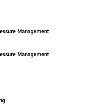
ressure Management
ressure Management
ng