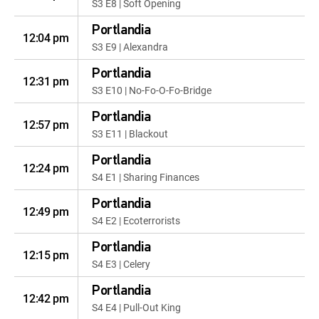
S3 E8 | Soft Opening
Portlandia
12:04 pm
S3 E9 | Alexandra
Portlandia
12:31 pm
S3 E10 | No-Fo-O-Fo-Bridge
Portlandia
12:57 pm
S3 E11 | Blackout
Portlandia
12:24 pm
S4 E1 | Sharing Finances
Portlandia
12:49 pm
S4 E2 | Ecoterrorists
Portlandia
12:15 pm
S4 E3 | Celery
Portlandia
12:42 pm
S4 E4 | Pull-Out King