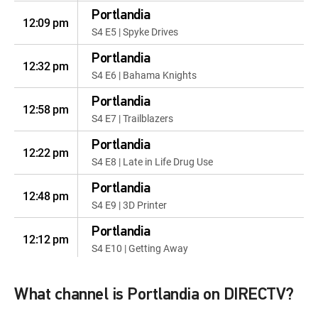
Portlandia
12:09 pm
S4 E5 | Spyke Drives
Portlandia
12:32 pm
S4 E6 | Bahama Knights
Portlandia
12:58 pm
S4 E7 | Trailblazers
Portlandia
12:22 pm
S4 E8 | Late in Life Drug Use
Portlandia
12:48 pm
S4 E9 | 3D Printer
Portlandia
12:12 pm
S4 E10 | Getting Away
Portlandia
12:38 pm
S5 E1 | The Story of Toni and
What channel is Portlandia on DIRECTV?
Candace