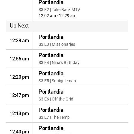
Portlandia
S3 E2 | Take Back MTV
12:02 am - 12:29 am
Up Next
Portlandia
12:29 am
S3 E3 | Missionaries
Portlandia
12:56 am
S3 E4 | Nina's Birthday
Portlandia
12:20 pm
S3 E5 | Squiggleman
Portlandia
12:47 pm
S3 E6 | Off the Grid
Portlandia
12:13 pm
S3 E7 | The Temp
Portlandia
12:40 pm