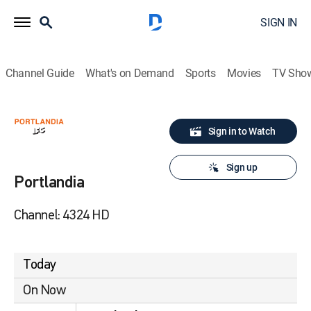
SIGN IN
Channel Guide
What's on Demand
Sports
Movies
TV Sho
Sign in to Watch
Sign up
Portlandia
Channel: 4324 HD
Today
On Now