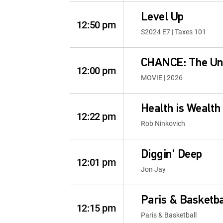
Level Up
12:50 pm
S2024 E7 | Taxes 101
CHANCE: The Unb
12:00 pm
MOVIE | 2026
Health is Wealth
12:22 pm
Rob Ninkovich
Diggin' Deep
12:01 pm
Jon Jay
Paris & Basketba
12:15 pm
Paris & Basketball