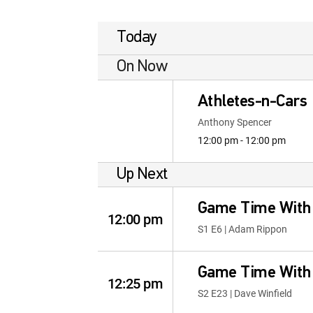
Today
On Now
Athletes-n-Cars
Anthony Spencer
12:00 pm - 12:00 pm
Up Next
Game Time With
12:00 pm
S1 E6 | Adam Rippon
Game Time With
12:25 pm
S2 E23 | Dave Winfield