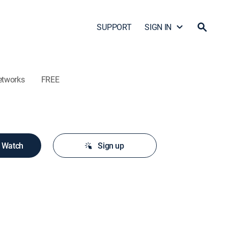
SUPPORT
SIGN IN
etworks
FREE
o Watch
Sign up