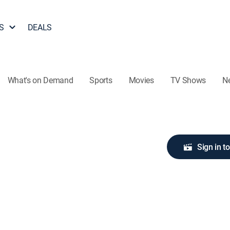
S
DEALS
What's on Demand
Sports
Movies
TV Shows
N
Sign in t