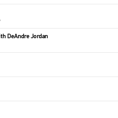
b
ith DeAndre Jordan