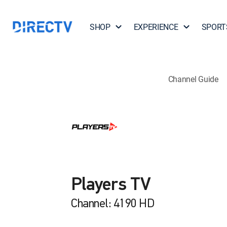
SHOP
EXPERIENCE
SPORT
Channel Guide
Players TV
Channel: 4190 HD