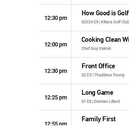
How Good is Golf
12:30 pm
S2024 E9 | Killara Golf Clu
Cooking Clean W
12:00 pm
Chef Guy Vaknin
Front Office
12:30 pm
S2 E5 | Thaddeus Young
Long Game
12:25 pm
S1 E8 | Damian Lillard
Family First
12:55 pm
S1 E9 | The New School