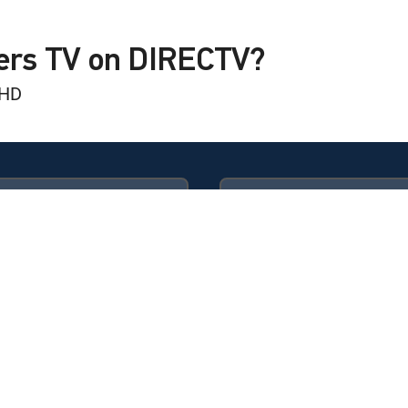
yers TV on DIRECTV?
 HD
Available in these
GENRE PACKS
ULTIMATE
MyEntertainment