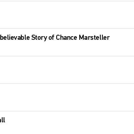
elievable Story of Chance Marsteller
ll