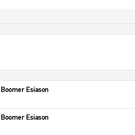
 Boomer Esiason
 Boomer Esiason