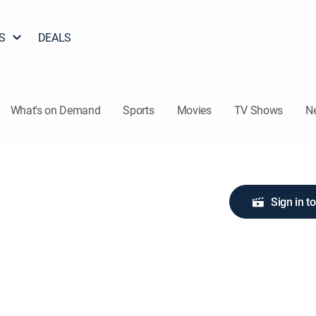
S
DEALS
What's on Demand
Sports
Movies
TV Shows
N
Sign in t