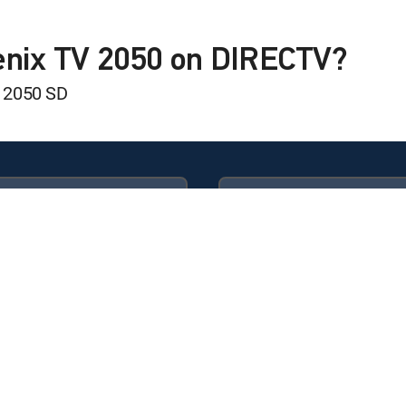
 Status
enix TV 2050 on DIRECTV?
 2050 SD
Available in these
GENRE PACKS
ULTIMATE
MyEntertainment
ss