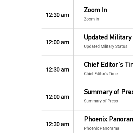
Zoom In
12:30 am
Zoom In
Updated Military
12:00 am
Updated Military Status
Chief Editor's T
12:30 am
Chief Editor's Time
Summary of Pre
12:00 am
Summary of Press
Phoenix Panora
12:30 am
Phoenix Panorama