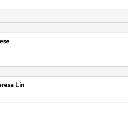
nese
eresa Lin