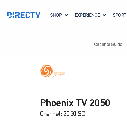
SHOP
EXPERIENCE
SPORT
Channel Guide
Phoenix TV 2050
Channel: 2050 SD