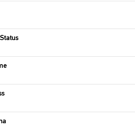
 Status
ime
ss
ma