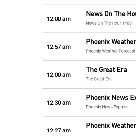
News On The Ho
12:00 am
News On The Hour 1400
Phoenix Weather
12:57 am
Phoenix Weather Forecast
The Great Era
12:00 am
The Great Era
Phoenix News E
12:30 am
Phoenix News Express
Phoenix Weather
12:27 am
Phoenix Weather Forecast