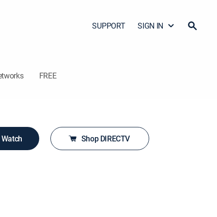
SUPPORT
SIGN IN
etworks
FREE
o Watch
Shop DIRECTV