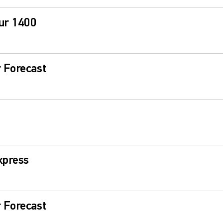
ur 1400
 Forecast
xpress
 Forecast