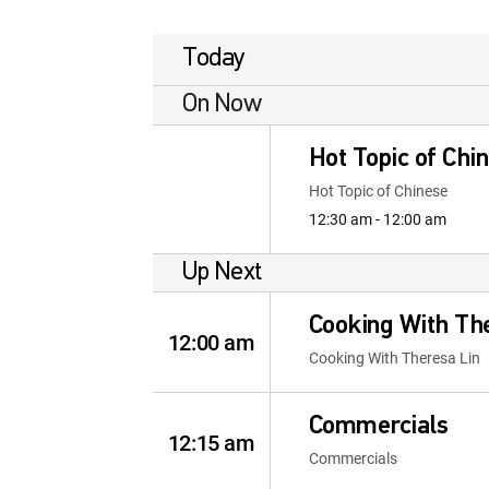
Today
On Now
Hot Topic of Chi
Hot Topic of Chinese
12:30 am - 12:00 am
Up Next
Cooking With Th
12:00 am
Cooking With Theresa Lin
Commercials
12:15 am
Commercials