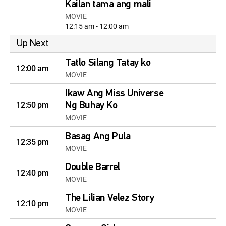
Kailan tama ang mali
MOVIE
12:15 am - 12:00 am
Up Next
Tatlo Silang Tatay ko
12:00 am
MOVIE
Ikaw Ang Miss Universe
12:50 pm
Ng Buhay Ko
MOVIE
Basag Ang Pula
12:35 pm
MOVIE
Double Barrel
12:40 pm
MOVIE
The Lilian Velez Story
12:10 pm
MOVIE