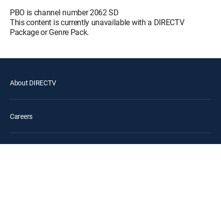
Pusoy Dos
PBO is channel number 2062 SD
12:55 pm
This content is currently unavailable with a DIRECTV
MOVIE
Package or Genre Pack.
Sa Bawat Tunog Ng
12:40 pm
Kampana
MOVIE
About DIRECTV
Amalanhig: The Vampire
12:20 pm
Chronicles
MOVIE
Careers
May daga sa labas ng
12:45 pm
lungga
MOVIE
Legal policy center
Privacy center
Your Privacy Choices