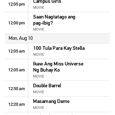
Campus Girls
12:05 pm
MOVIE
Saan Nagtatago ang
12:00 pm
pag-Ibig?
MOVIE
Mon, Aug 10
100 Tula Para Kay Stella
12:05 am
MOVIE
Ikaw Ang Miss Universe
12:05 am
Ng Buhay Ko
MOVIE
Double Barrel
12:50 am
MOVIE
Masamang Damo
12:20 am
MOVIE