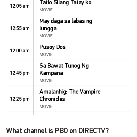
Tatlo Silang Tatay ko
12:05 am
MOVIE
May daga sa labas ng
12:55 am
lungga
MOVIE
Pusoy Dos
12:00 am
MOVIE
Sa Bawat Tunog Ng
12:45 pm
Kampana
MOVIE
Amalanhig: The Vampire
12:25 pm
Chronicles
MOVIE
May daga sa labas ng
12:50 pm
lungga
What channel is PBO on DIRECTV?
MOVIE