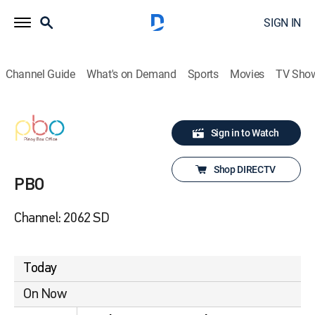
SIGN IN
Channel Guide
What's on Demand
Sports
Movies
TV Sho
Sign in to Watch
Shop DIRECTV
PBO
Channel: 2062 SD
Today
On Now