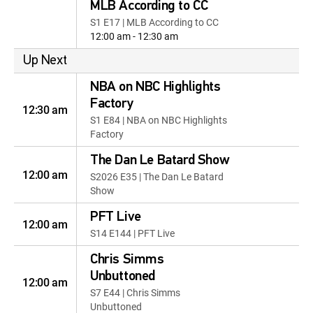
MLB According to CC
S1 E17 | MLB According to CC
12:00 am - 12:30 am
Up Next
NBA on NBC Highlights
Factory
12:30 am
S1 E84 | NBA on NBC Highlights
Factory
The Dan Le Batard Show
12:00 am
S2026 E35 | The Dan Le Batard
Show
PFT Live
12:00 am
S14 E144 | PFT Live
Chris Simms
Unbuttoned
12:00 am
S7 E44 | Chris Simms
Unbuttoned