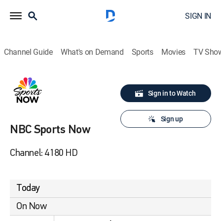
SIGN IN
Channel Guide
What's on Demand
Sports
Movies
TV Sho
Sign in to Watch
Sign up
NBC Sports Now
Channel: 4180 HD
Today
On Now