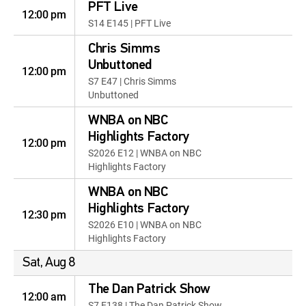
PFT Live
12:00 pm
S14 E145 | PFT Live
Chris Simms
Unbuttoned
12:00 pm
S7 E47 | Chris Simms
Unbuttoned
WNBA on NBC
Highlights Factory
12:00 pm
S2026 E12 | WNBA on NBC
Highlights Factory
WNBA on NBC
Highlights Factory
12:30 pm
S2026 E10 | WNBA on NBC
Highlights Factory
Sat, Aug 8
The Dan Patrick Show
12:00 am
S7 E138 | The Dan Patrick Show