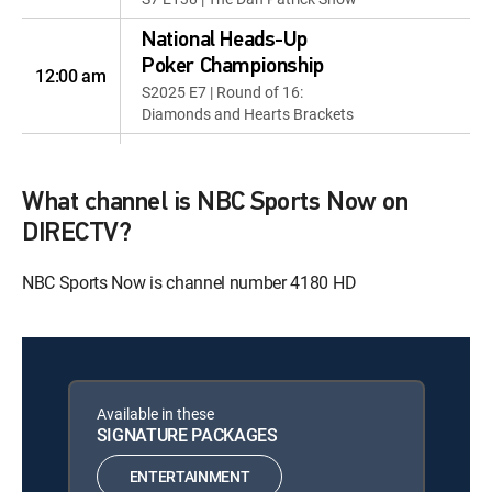
National Heads-Up
Poker Championship
12:00 am
S2025 E7 | Round of 16:
Diamonds and Hearts Brackets
National Heads-Up
Poker Championship
12:00 am
What channel is NBC Sports Now on
S2025 E8 | Round of 16: Clubs
and Spades Brackets
DIRECTV?
National Heads-Up
NBC Sports Now is channel number 4180 HD
Poker Championship
12:00 am
S2025 E9 | Quarterfinals and
Semifinals
National Heads-Up
Poker Championship
Available in these
12:00 am
SIGNATURE PACKAGES
S2025 E10 | Championship
Finals
ENTERTAINMENT