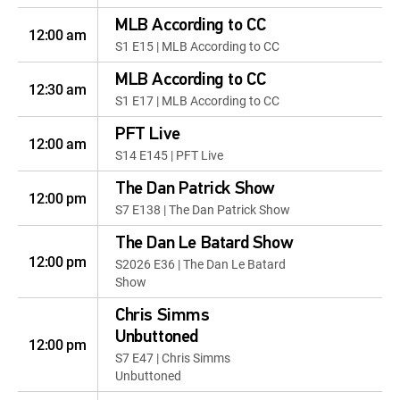
MLB According to CC
12:00 am
S1 E15 | MLB According to CC
MLB According to CC
12:30 am
S1 E17 | MLB According to CC
PFT Live
12:00 am
S14 E145 | PFT Live
The Dan Patrick Show
12:00 pm
S7 E138 | The Dan Patrick Show
The Dan Le Batard Show
12:00 pm
S2026 E36 | The Dan Le Batard
Show
Chris Simms
Unbuttoned
12:00 pm
S7 E47 | Chris Simms
Unbuttoned