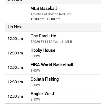
MLB Baseball
Athletics at Boston Red Sox
12:00 am - 12:00 am
Up Next
The Card Life
12:00 am
S2026 E11 | 10 Years in MLB
Hobby House
12:30 am
SHOW
FIBA World Basketball
12:00 am
SHOW
Goliath Fishing
12:30 am
SHOW
Angler West
12:00 am
SHOW