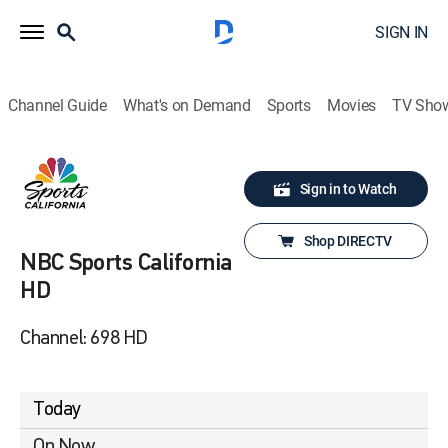
SIGN IN
Channel Guide
What's on Demand
Sports
Movies
TV Sho
Sign in to Watch
Shop DIRECTV
NBC Sports California
HD
Channel: 698 HD
Today
On Now