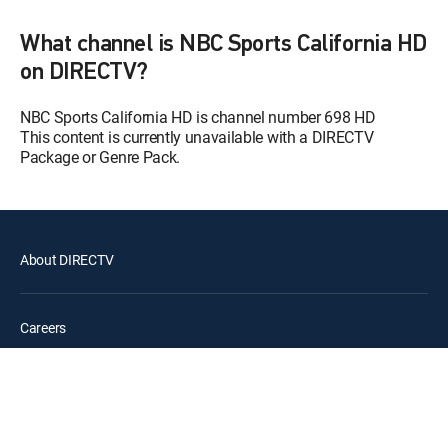
A's Cast
12:30 pm
What channel is NBC Sports California HD
SHOW
on DIRECTV?
MLB According to CC
12:00 pm
S1 E17 | MLB According to CC
NBC Sports California HD is channel number 698 HD
This content is currently unavailable with a DIRECTV
FIBA World Basketball
Package or Genre Pack.
12:30 pm
SHOW
The Stanley Pup
12:00 pm
MOVIE | 2026
About DIRECTV
Clear the Shelters
12:30 pm
MOVIE | 2024
Careers
Mon, Aug 10
Goliath Fishing
12:00 am
SHOW
Legal policy center
Epic Trails