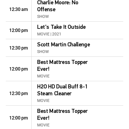
Charlie Moore: No
12:30 am
Offense
SHOW
Let's Take It Outside
12:00 pm
MOVIE | 2021
Scott Martin Challenge
12:30 pm
SHOW
Best Mattress Topper
12:00 pm
Ever!
MOVIE
H2O HD Dual Buff 8-1
12:30 pm
Steam Cleaner
MOVIE
Best Mattress Topper
12:00 pm
Ever!
MOVIE