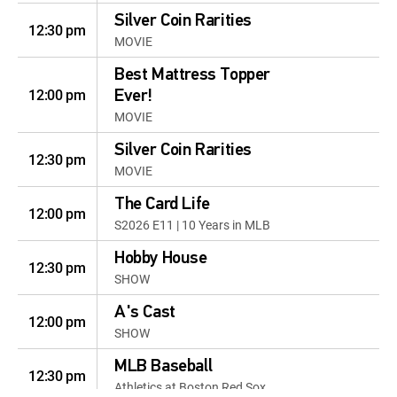
Silver Coin Rarities
12:30 pm
MOVIE
Best Mattress Topper
12:00 pm
Ever!
MOVIE
Silver Coin Rarities
12:30 pm
MOVIE
The Card Life
12:00 pm
S2026 E11 | 10 Years in MLB
Hobby House
12:30 pm
SHOW
A's Cast
12:00 pm
SHOW
MLB Baseball
12:30 pm
Athletics at Boston Red Sox