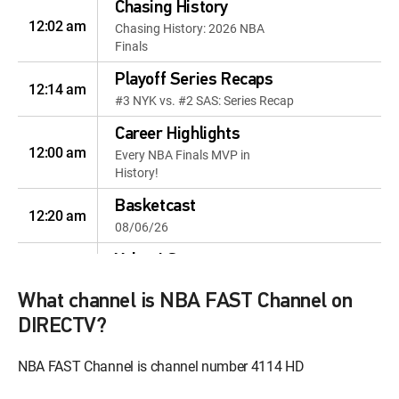
Chasing History
12:02 am
Chasing History: 2026 NBA
Finals
Playoff Series Recaps
12:14 am
#3 NYK vs. #2 SAS: Series Recap
Career Highlights
12:00 am
Every NBA Finals MVP in
History!
Basketcast
12:20 am
08/06/26
Yahoo! Sports
12:18 pm
Highlights: 08/05/26
What channel is NBA FAST Channel on
Season Highlights
DIRECTV?
12:49 pm
Season Matchups: Knicks vs.
Spurs
NBA FAST Channel is channel number 4114 HD
NBA Draft
12:48 pm