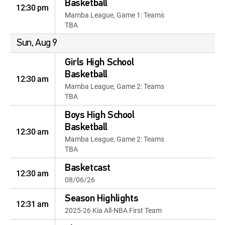
Basketball
12:30 pm
Mamba League, Game 1: Teams
TBA
Sun, Aug 9
Girls High School
Basketball
12:30 am
Mamba League, Game 2: Teams
TBA
Boys High School
Basketball
12:30 am
Mamba League, Game 2: Teams
TBA
Basketcast
12:30 am
08/06/26
Season Highlights
12:31 am
2025-26 Kia All-NBA First Team