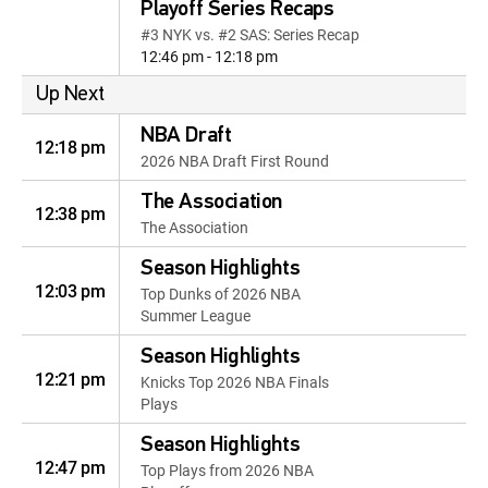
Playoff Series Recaps
#3 NYK vs. #2 SAS: Series Recap
12:46 pm - 12:18 pm
Up Next
NBA Draft
12:18 pm
2026 NBA Draft First Round
The Association
12:38 pm
The Association
Season Highlights
12:03 pm
Top Dunks of 2026 NBA
Summer League
Season Highlights
12:21 pm
Knicks Top 2026 NBA Finals
Plays
Season Highlights
12:47 pm
Top Plays from 2026 NBA