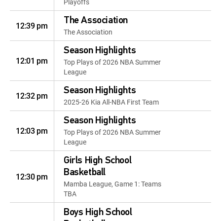
Playoffs
The Association
12:39 pm
The Association
Season Highlights
12:01 pm
Top Plays of 2026 NBA Summer
League
Season Highlights
12:32 pm
2025-26 Kia All-NBA First Team
Season Highlights
12:03 pm
Top Plays of 2026 NBA Summer
League
Girls High School
Basketball
12:30 pm
Mamba League, Game 1: Teams
TBA
Boys High School