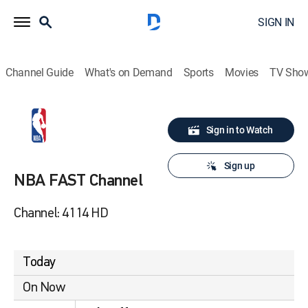
SIGN IN
Channel Guide
What's on Demand
Sports
Movies
TV Sho
Sign in to Watch
Sign up
NBA FAST Channel
Channel: 4114 HD
Today
On Now