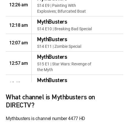
12:26 am
S14 E9 | Painting With
Explosives; Bifurcated Boat
MythBusters
12:18 am
S14 E10 | Breaking Bad Special
MythBusters
12:07 am
S14 E11 | Zombie Special
MythBusters
12:57 am
S15 E1 | Star Wars: Revenge of
the Myth
MythBusters
12:49 am
S15 E2 | Moonshine Myths
What channel is Mythbusters on
MythBusters
12:38 am
S15 E3 | Hollywood Car Crash
DIRECTV?
Cliches
Mythbusters is channel number 4477 HD
MythBusters
12:28 pm
S15 E4 | Car Chase Chaos;