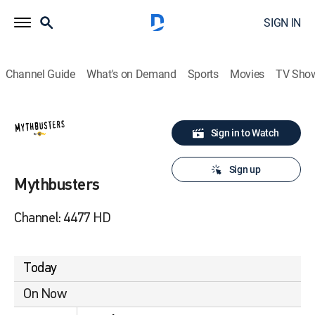
SIGN IN
Channel Guide
What's on Demand
Sports
Movies
TV Sho
Sign in to Watch
Sign up
Mythbusters
Channel: 4477 HD
Today
On Now