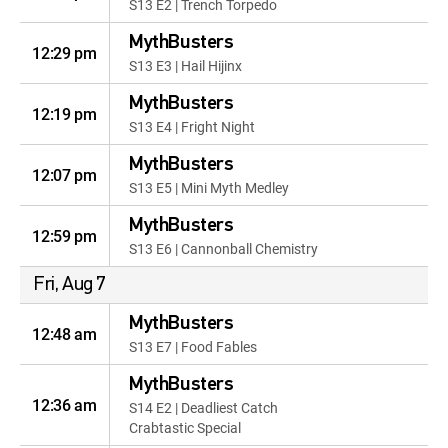
S13 E2 | Trench Torpedo
MythBusters
12:29 pm
S13 E3 | Hail Hijinx
MythBusters
12:19 pm
S13 E4 | Fright Night
MythBusters
12:07 pm
S13 E5 | Mini Myth Medley
MythBusters
12:59 pm
S13 E6 | Cannonball Chemistry
Fri, Aug 7
MythBusters
12:48 am
S13 E7 | Food Fables
MythBusters
12:36 am
S14 E2 | Deadliest Catch
Crabtastic Special