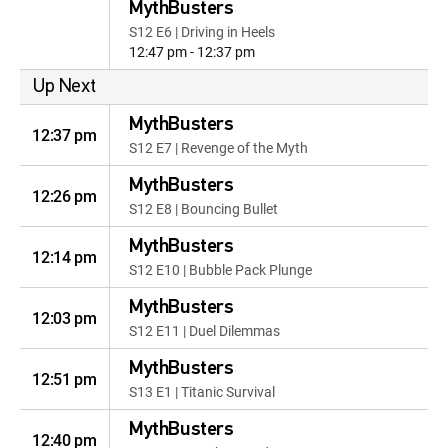
MythBusters
S12 E6 | Driving in Heels
12:47 pm - 12:37 pm
Up Next
MythBusters
12:37 pm
S12 E7 | Revenge of the Myth
MythBusters
12:26 pm
S12 E8 | Bouncing Bullet
MythBusters
12:14 pm
S12 E10 | Bubble Pack Plunge
MythBusters
12:03 pm
S12 E11 | Duel Dilemmas
MythBusters
12:51 pm
S13 E1 | Titanic Survival
MythBusters
12:40 pm