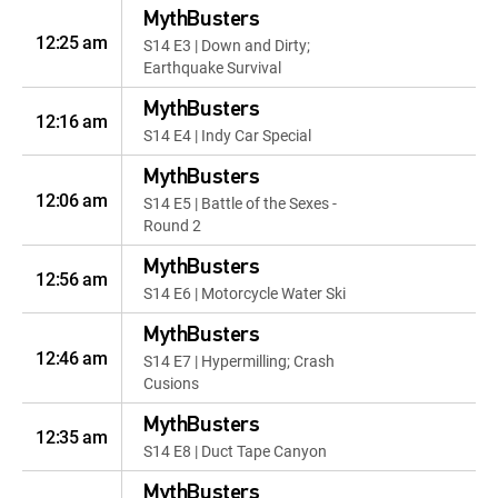
MythBusters
12:25 am
S14 E3 | Down and Dirty;
Earthquake Survival
MythBusters
12:16 am
S14 E4 | Indy Car Special
MythBusters
12:06 am
S14 E5 | Battle of the Sexes -
Round 2
MythBusters
12:56 am
S14 E6 | Motorcycle Water Ski
MythBusters
12:46 am
S14 E7 | Hypermilling; Crash
Cusions
MythBusters
12:35 am
S14 E8 | Duct Tape Canyon
MythBusters